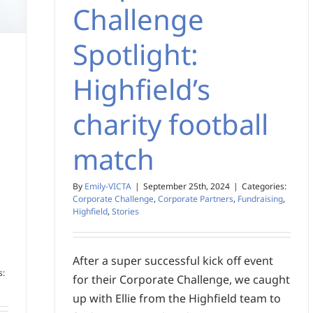
Challenge
Spotlight:
Highfield’s
charity football
match
By
Emily-VICTA
|
September 25th, 2024
|
Categories:
Corporate Challenge
,
Corporate Partners
,
Fundraising
,
Highfield
,
Stories
After a super successful kick off event
s:
for their Corporate Challenge, we caught
up with Ellie from the Highfield team to