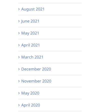
August 2021
June 2021
May 2021
April 2021
March 2021
December 2020
November 2020
May 2020
April 2020