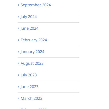
September 2024
July 2024
June 2024
February 2024
January 2024
August 2023
July 2023
June 2023
March 2023