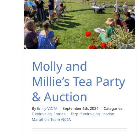
Molly and
Millie’s Tea Party
& Auction
By
Emily-VICTA
|
September 6th, 2024
|
Categories:
Fundraising
,
Stories
|
Tags:
fundraising
,
London
Marathon
,
Team VICTA