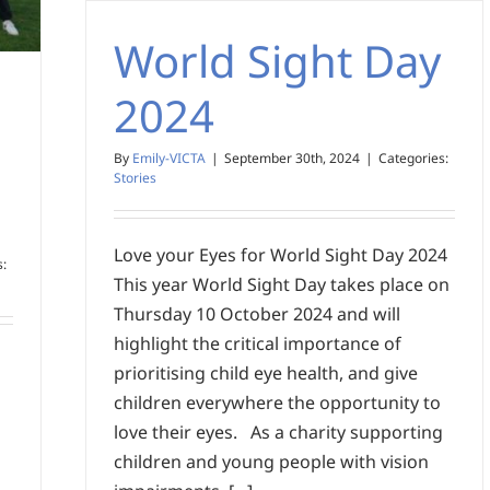
World Sight Day
2024
By
Emily-VICTA
|
September 30th, 2024
|
Categories:
Stories
Love your Eyes for World Sight Day 2024
s:
This year World Sight Day takes place on
Thursday 10 October 2024 and will
highlight the critical importance of
prioritising child eye health, and give
children everywhere the opportunity to
love their eyes. As a charity supporting
children and young people with vision