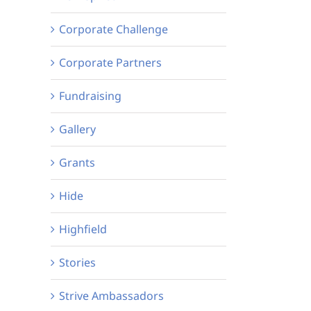
Corporate Challenge
Corporate Partners
Fundraising
Gallery
Grants
Hide
Highfield
Stories
Strive Ambassadors