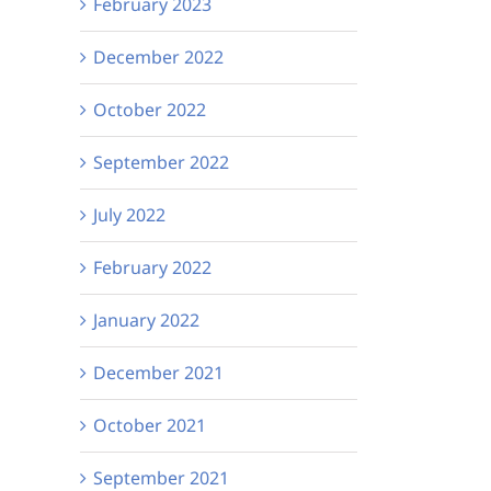
February 2023
December 2022
October 2022
September 2022
July 2022
February 2022
January 2022
December 2021
October 2021
September 2021