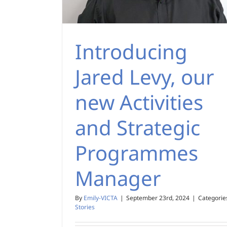
Introducing
Jared Levy, our
new Activities
and Strategic
Programmes
Manager
By
Emily-VICTA
|
September 23rd, 2024
|
Categorie
Stories