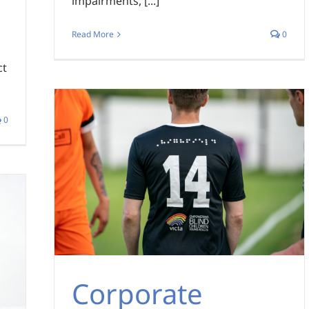
impairments, [...]
Read More
0
ct
0
Corporate