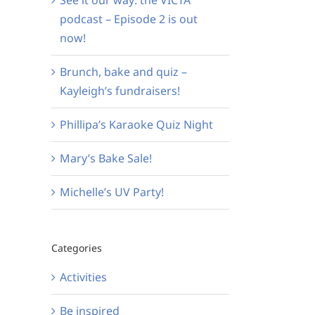
podcast – Episode 2 is out
now!
Brunch, bake and quiz –
Kayleigh’s fundraisers!
Phillipa’s Karaoke Quiz Night
Mary’s Bake Sale!
Michelle’s UV Party!
Categories
Activities
Be inspired