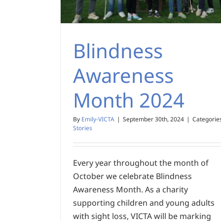
Blindness
Awareness
Month 2024
By
Emily-VICTA
|
September 30th, 2024
|
Categorie
Stories
Every year throughout the month of
October we celebrate Blindness
Awareness Month. As a charity
supporting children and young adults
with sight loss, VICTA will be marking