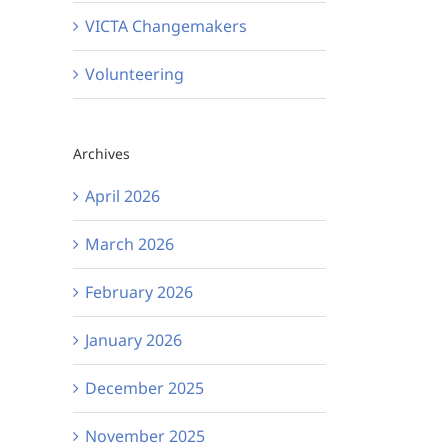
VICTA Changemakers
Volunteering
Archives
April 2026
March 2026
February 2026
January 2026
December 2025
November 2025