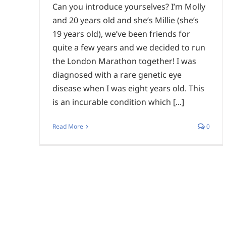
Can you introduce yourselves? I’m Molly
and 20 years old and she’s Millie (she’s
19 years old), we’ve been friends for
quite a few years and we decided to run
the London Marathon together! I was
diagnosed with a rare genetic eye
disease when I was eight years old. This
is an incurable condition which [...]
Read More
0