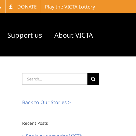
s
DONATE
Play the VICTA Lottery
Support us
About VICTA
Search
for:
Back to Our Stories >
Recent Posts
See it our way: the VICTA