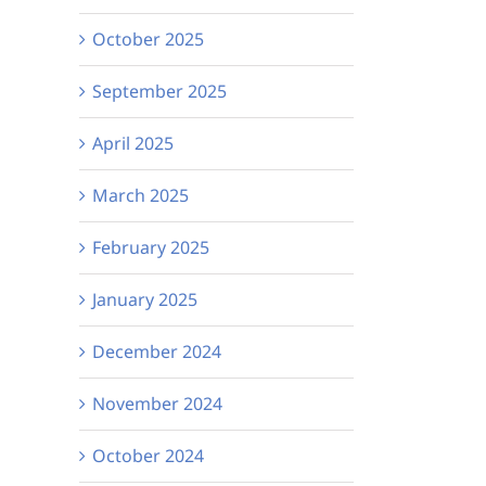
October 2025
September 2025
April 2025
March 2025
February 2025
January 2025
December 2024
November 2024
October 2024