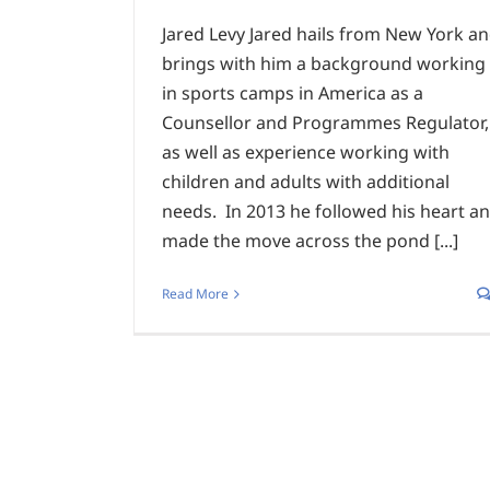
Jared Levy Jared hails from New York a
brings with him a background working
in sports camps in America as a
Counsellor and Programmes Regulator,
as well as experience working with
children and adults with additional
needs. In 2013 he followed his heart a
made the move across the pond [...]
Read More