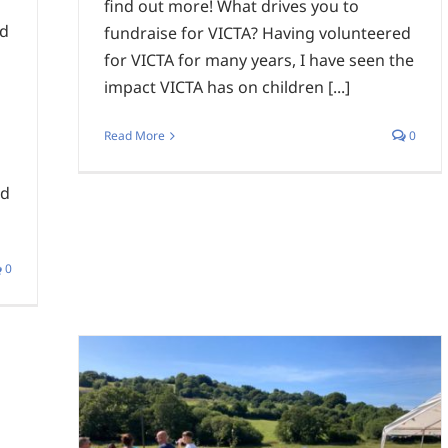
find out more! What drives you to
nd
fundraise for VICTA? Having volunteered
for VICTA for many years, I have seen the
impact VICTA has on children [...]
Read More
0
nd
0