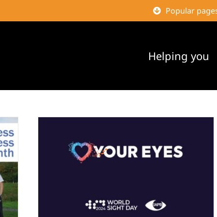
Popular page
Helping you