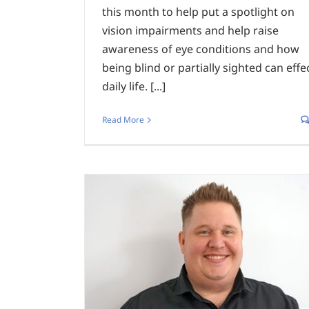
this month to help put a spotlight on
vision impairments and help raise
awareness of eye conditions and how
being blind or partially sighted can effe
daily life. [...]
Read More