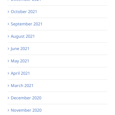
October 2021
September 2021
August 2021
June 2021
May 2021
April 2021
March 2021
December 2020
November 2020