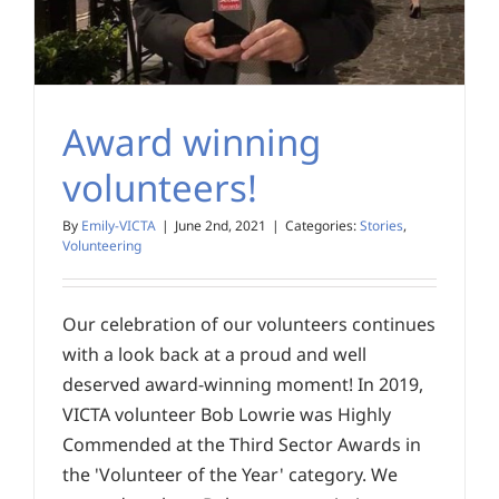
Award winning
volunteers!
By
Emily-VICTA
|
June 2nd, 2021
|
Categories:
Stories
,
Volunteering
Our celebration of our volunteers continues
with a look back at a proud and well
deserved award-winning moment! In 2019,
VICTA volunteer Bob Lowrie was Highly
Commended at the Third Sector Awards in
the 'Volunteer of the Year' category. We