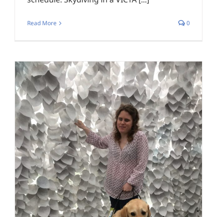
Read More
0