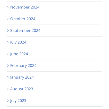
November 2024
October 2024
September 2024
July 2024
June 2024
February 2024
January 2024
August 2023
July 2023