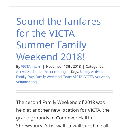
Sound the fanfares
for the VICTA
Summer Family
Weekend 2018!
By
VICTA-intern
|
November 13th, 2018
|
Categories:
Activities
,
Stories
,
Volunteering
|
Tags:
Family Activities
,
Family Day
,
Family Weekend
,
Team VICTA
,
VICTA Activities
,
Volunteering
The second Family Weekend of 2018 was
held at another new location for VICTA, the
grand grounds of Condover Hall in
Shrewsbury. After wall-to-wall sunshine all