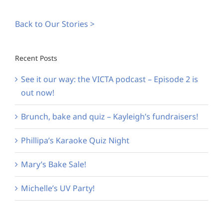
Back to Our Stories >
Recent Posts
See it our way: the VICTA podcast – Episode 2 is
out now!
Brunch, bake and quiz – Kayleigh’s fundraisers!
Phillipa’s Karaoke Quiz Night
Mary’s Bake Sale!
Michelle’s UV Party!