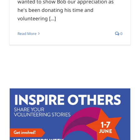
wanted to show Bob our appreciation as
he's been donating his time and
volunteering [...]
Read More
0