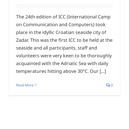
The 24th edition of ICC (International Camp
on Communication and Computers) took
place in the idyllic Croatian seaside city of
Zadar. This was the first ICC to be held at the
seaside and all participants, staff and
volunteers were very keen to be thoroughly
acquainted with the Adriatic Sea with daily
temperatures hitting above 30°C. Our [...]
Read More
0