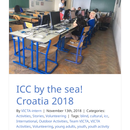
ICC by the sea!
Croatia 2018
By
VICTA-intern
|
November 13th, 2018
|
Categories:
Activities
,
Stories
,
Volunteering
|
Tags:
blind
,
cultural
,
icc
,
International
,
Outdoor Activities
,
Team VICTA
,
VICTA
Activities
,
Volunteering
,
young adults
,
youth
,
youth activity