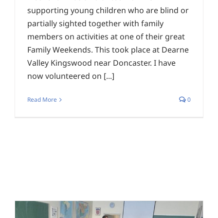
supporting young children who are blind or
partially sighted together with family
members on activities at one of their great
Family Weekends. This took place at Dearne
Valley Kingswood near Doncaster. I have
now volunteered on [...]
Read More
0