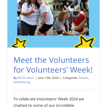
Meet the Volunteers
for Volunteers’ Week!
By
VICTA-intern
|
June 13th, 2024
|
Categories:
Stories
,
Volunteering
To celebrate Volunteers’ Week 2024 we
chatted to some of our incredible