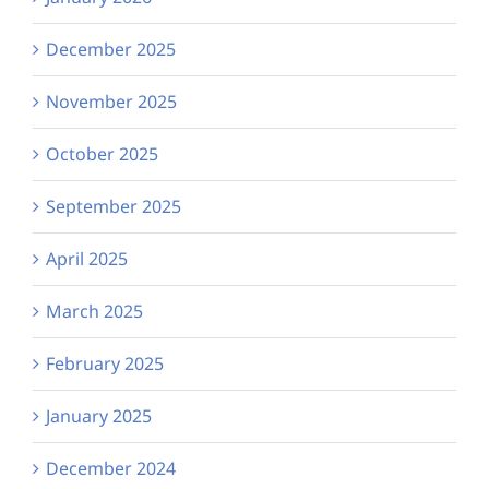
December 2025
November 2025
October 2025
September 2025
April 2025
March 2025
February 2025
January 2025
December 2024