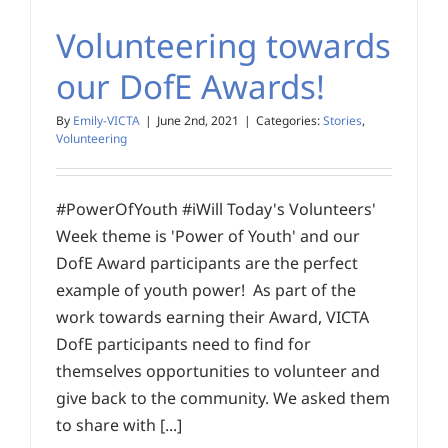
Volunteering towards
our DofE Awards!
By
Emily-VICTA
|
June 2nd, 2021
|
Categories:
Stories
,
Volunteering
#PowerOfYouth #iWill Today's Volunteers'
Week theme is 'Power of Youth' and our
DofE Award participants are the perfect
example of youth power! As part of the
work towards earning their Award, VICTA
DofE participants need to find for
themselves opportunities to volunteer and
give back to the community. We asked them
to share with [...]