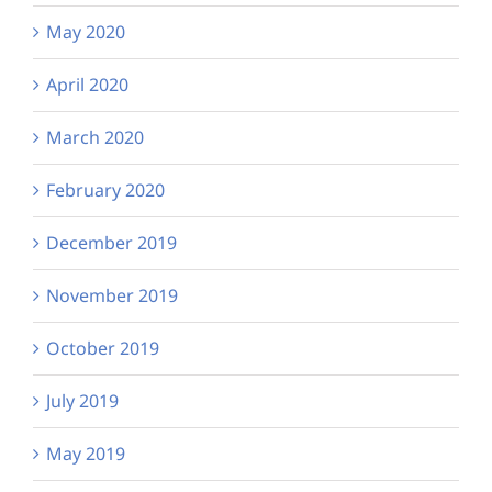
May 2020
April 2020
March 2020
February 2020
December 2019
November 2019
October 2019
July 2019
May 2019