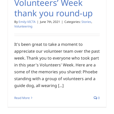
Volunteers’ Week
thank you round-up
By
Emily-VICTA
|
June 7th, 2021
|
Categories:
Stories
,
Volunteering
It's been great to take a moment to
appreciate our volunteer team over the past
week. Thank you to everyone who took part
in this year's Volunteers' Week. Here are a
some of the memories you shared: Phoebe
standing with a group of volunteers and a
guide dog, all wearing [...]
Read More
0