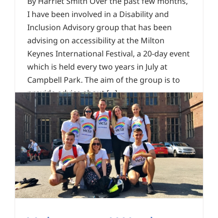
By Harriet Smith Over the past few months,
I have been involved in a Disability and
Inclusion Advisory group that has been
advising on accessibility at the Milton
Keynes International Festival, a 20-day event
which is held every two years in July at
Campbell Park. The aim of the group is to
provide advice about [...]
Read More
0