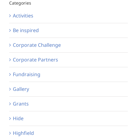
Categories
Activities
Be inspired
Corporate Challenge
Corporate Partners
Fundraising
Gallery
Grants
Hide
Highfield