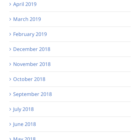
April 2019
March 2019
February 2019
December 2018
November 2018
October 2018
September 2018
July 2018
June 2018
May 2018