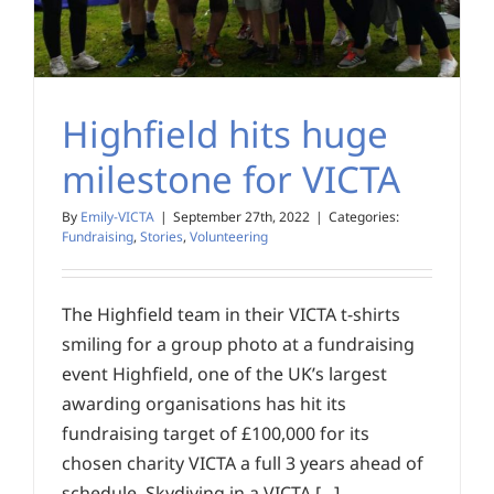
Highfield hits huge
milestone for VICTA
By
Emily-VICTA
|
September 27th, 2022
|
Categories:
Fundraising
,
Stories
,
Volunteering
The Highfield team in their VICTA t-shirts
smiling for a group photo at a fundraising
event Highfield, one of the UK’s largest
awarding organisations has hit its
fundraising target of £100,000 for its
chosen charity VICTA a full 3 years ahead of
schedule. Skydiving in a VICTA [...]