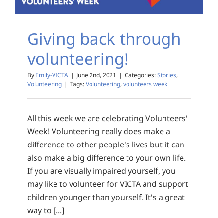
Giving back through
volunteering!
By
Emily-VICTA
|
June 2nd, 2021
|
Categories:
Stories
,
Volunteering
|
Tags:
Volunteering
,
volunteers week
All this week we are celebrating Volunteers'
Week! Volunteering really does make a
difference to other people's lives but it can
also make a big difference to your own life.
If you are visually impaired yourself, you
may like to volunteer for VICTA and support
children younger than yourself. It's a great
way to [...]