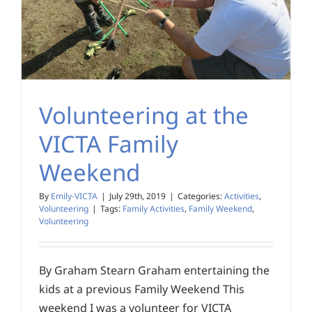
Volunteering at the
VICTA Family
Weekend
By
Emily-VICTA
|
July 29th, 2019
|
Categories:
Activities
,
Volunteering
|
Tags:
Family Activities
,
Family Weekend
,
Volunteering
By Graham Stearn Graham entertaining the
kids at a previous Family Weekend This
weekend I was a volunteer for VICTA