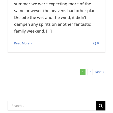
summer, we were expecting more of the
same however the heavens had other plans!
Despite the wet and the wind, it didn’t
dampen any spirits on another fantastic
family weekend. [...]
Read More
0
Next
1
2
Search
for: