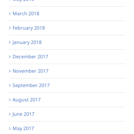
March 2018
February 2018
January 2018
December 2017
November 2017
September 2017
August 2017
June 2017
May 2017