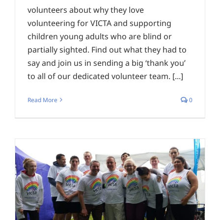
volunteers about why they love
volunteering for VICTA and supporting
children young adults who are blind or
partially sighted. Find out what they had to
say and join us in sending a big ‘thank you’
to all of our dedicated volunteer team. [...]
Read More
0