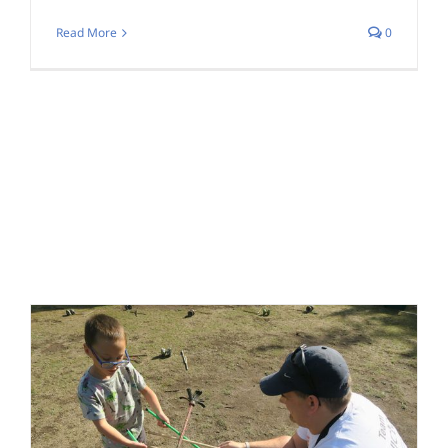
Read More
0