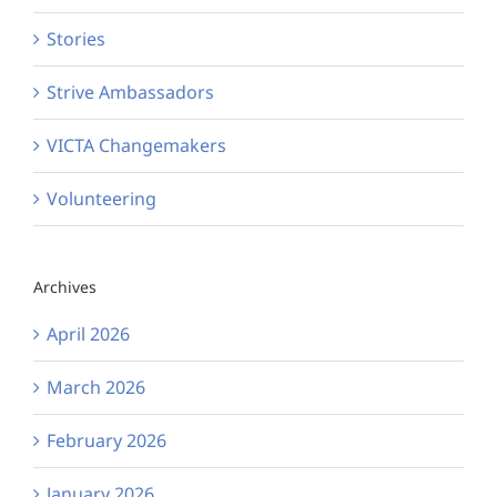
Stories
Strive Ambassadors
VICTA Changemakers
Volunteering
Archives
April 2026
March 2026
February 2026
January 2026