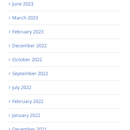
June 2023
March 2023
February 2023
December 2022
October 2022
September 2022
July 2022
February 2022
January 2022
December 2021