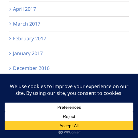
April 2017
March 2017
February 2017
January 2017
December 2016
October 2016
September 2016
July 2016
June 2016