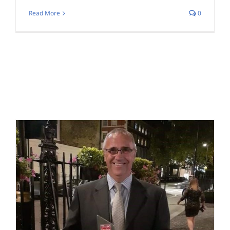
Read More
0