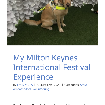
My Milton Keynes
International Festival
Experience
By
Emily-VICTA
|
August 12th, 2021
|
Categories:
Strive
Ambassadors
,
Volunteering