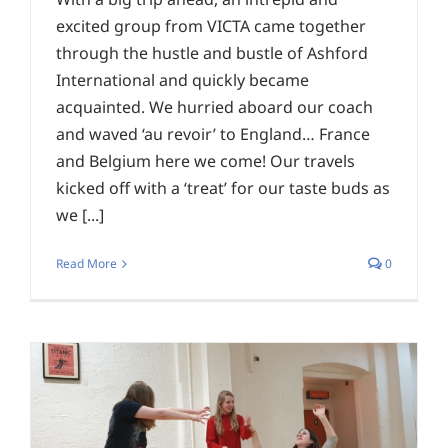
excited group from VICTA came together
through the hustle and bustle of Ashford
International and quickly became
acquainted. We hurried aboard our coach
and waved ‘au revoir’ to England… France
and Belgium here we come! Our travels
kicked off with a ‘treat’ for our taste buds as
we [...]
Read More
0