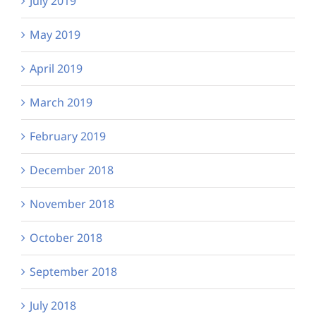
July 2019
May 2019
April 2019
March 2019
February 2019
December 2018
November 2018
October 2018
September 2018
July 2018