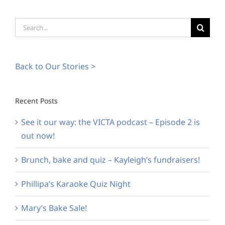
Search
for:
Back to Our Stories >
Recent Posts
See it our way: the VICTA podcast – Episode 2 is
out now!
Brunch, bake and quiz – Kayleigh’s fundraisers!
Phillipa’s Karaoke Quiz Night
Mary’s Bake Sale!