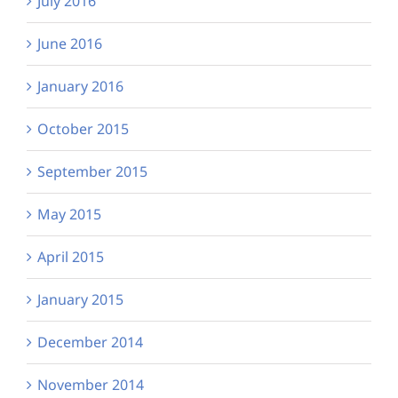
July 2016
June 2016
January 2016
October 2015
September 2015
May 2015
April 2015
January 2015
December 2014
November 2014