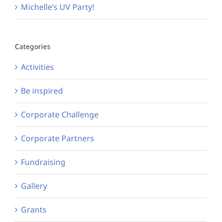
Michelle’s UV Party!
Categories
Activities
Be inspired
Corporate Challenge
Corporate Partners
Fundraising
Gallery
Grants