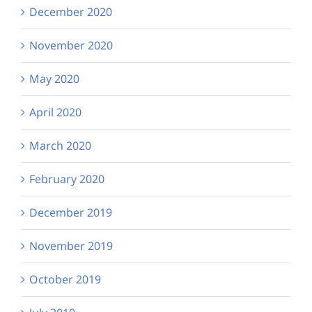
December 2020
November 2020
May 2020
April 2020
March 2020
February 2020
December 2019
November 2019
October 2019