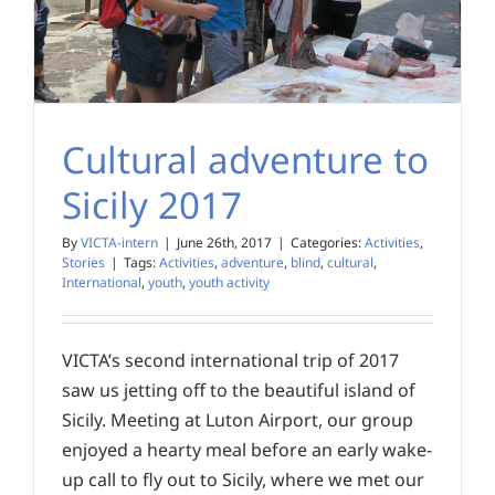
Cultural adventure to
Sicily 2017
By
VICTA-intern
|
June 26th, 2017
|
Categories:
Activities
,
Stories
|
Tags:
Activities
,
adventure
,
blind
,
cultural
,
International
,
youth
,
youth activity
VICTA’s second international trip of 2017
saw us jetting off to the beautiful island of
Sicily. Meeting at Luton Airport, our group
enjoyed a hearty meal before an early wake-
up call to fly out to Sicily, where we met our