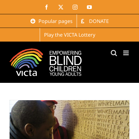
Skip
Facebook
X
Instagram
YouTube
to
content
Popular pages
DONATE
Play the VICTA Lottery