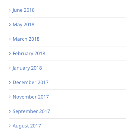
June 2018
May 2018
March 2018
February 2018
January 2018
December 2017
November 2017
September 2017
August 2017