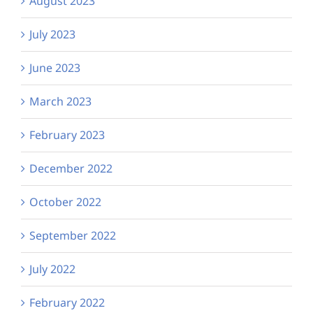
August 2023
July 2023
June 2023
March 2023
February 2023
December 2022
October 2022
September 2022
July 2022
February 2022