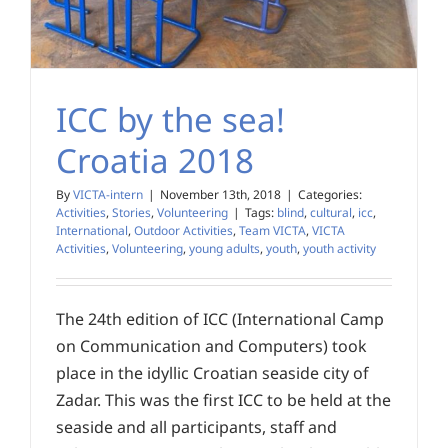
ICC by the sea!
Croatia 2018
By
VICTA-intern
|
November 13th, 2018
|
Categories:
Activities
,
Stories
,
Volunteering
|
Tags:
blind
,
cultural
,
icc
,
International
,
Outdoor Activities
,
Team VICTA
,
VICTA
Activities
,
Volunteering
,
young adults
,
youth
,
youth activity
The 24th edition of ICC (International Camp
on Communication and Computers) took
place in the idyllic Croatian seaside city of
Zadar. This was the first ICC to be held at the
seaside and all participants, staff and