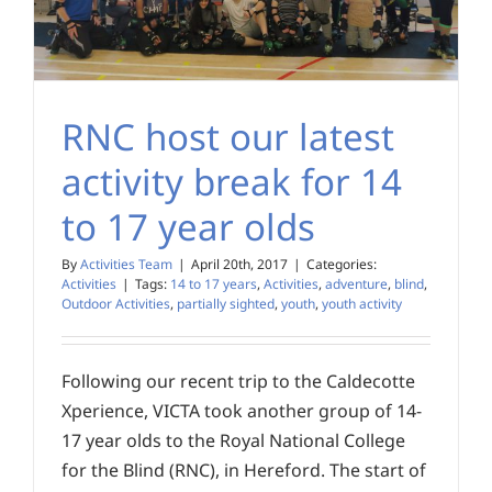
RNC host our latest
activity break for 14
to 17 year olds
By
Activities Team
|
April 20th, 2017
|
Categories:
Activities
|
Tags:
14 to 17 years
,
Activities
,
adventure
,
blind
,
Outdoor Activities
,
partially sighted
,
youth
,
youth activity
Following our recent trip to the Caldecotte
Xperience, VICTA took another group of 14-
17 year olds to the Royal National College
for the Blind (RNC), in Hereford. The start of