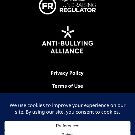
Privacy Policy
Terms of Use