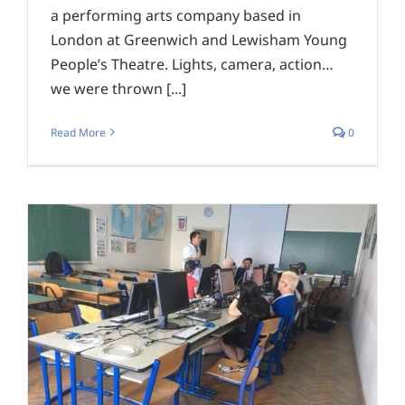
a performing arts company based in
London at Greenwich and Lewisham Young
People’s Theatre. Lights, camera, action…
we were thrown [...]
Read More
0