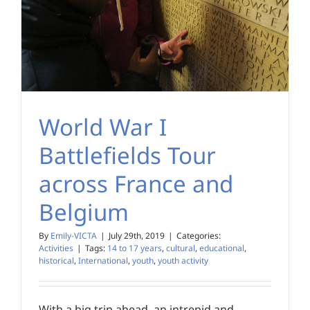
World War I
Battlefields Tour
across France and
Belgium
By
Emily-VICTA
|
July 29th, 2019
|
Categories:
Activities
|
Tags:
14 to 17 years
,
cultural
,
educational
,
historical
,
International
,
youth
,
youth activity
With a big trip ahead, an intrepid and