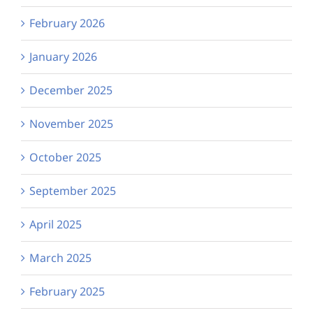
February 2026
January 2026
December 2025
November 2025
October 2025
September 2025
April 2025
March 2025
February 2025