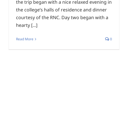
the trip began with a nice relaxed evening in
the college’s halls of residence and dinner
courtesy of the RNC. Day two began with a
hearty [...]
Read More
0