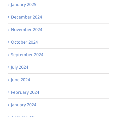
January 2025
December 2024
November 2024
October 2024
September 2024
July 2024
June 2024
February 2024
January 2024