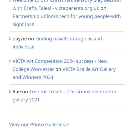
Welcome to our Christmas sensory play session
with Crafty Tales! - victaparents.org.uk
on
Partnership unlocks tech for young people with
sight loss
dayzie
on
Finding travel courage as a VI
individual
VICTA Art Competition 2024 success - New
College Worcester
on
VICTA Braille Art Gallery
and Winners 2024
Rae
on
Tree for Treats – Christmas decoration
gallery 2021
View our Photo Galleries >