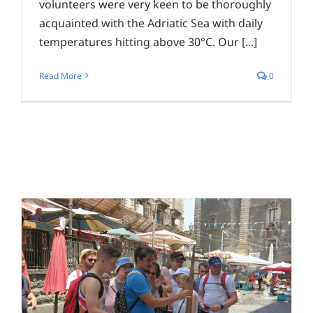
volunteers were very keen to be thoroughly
acquainted with the Adriatic Sea with daily
temperatures hitting above 30°C. Our [...]
Read More
0