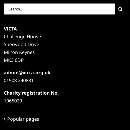
Search
for:
VICTA
Challenge House
Sherwood Drive
Milton Keynes
MK3 6DP
admin@victa.org.uk
01908 240831
Charity registration No.
1065029
Popular pages