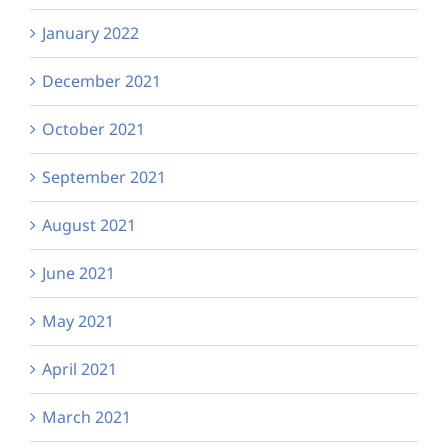
January 2022
December 2021
October 2021
September 2021
August 2021
June 2021
May 2021
April 2021
March 2021