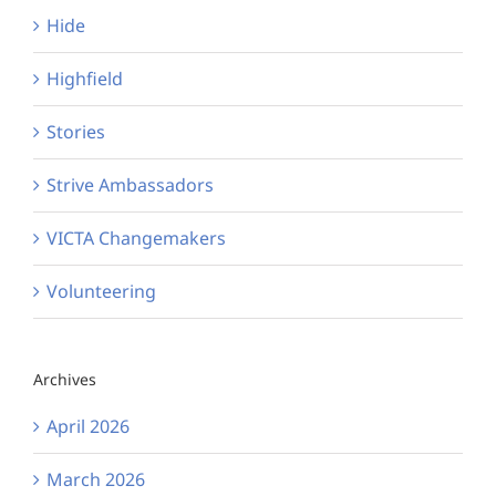
Hide
Highfield
Stories
Strive Ambassadors
VICTA Changemakers
Volunteering
Archives
April 2026
March 2026