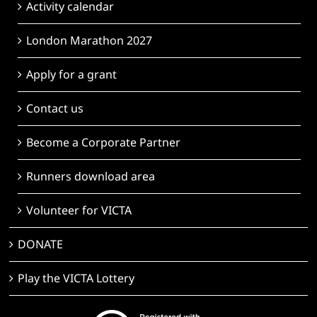
Activity calendar
London Marathon 2027
Apply for a grant
Contact us
Become a Corporate Partner
Runners download area
Volunteer for VICTA
DONATE
Play the VICTA Lottery