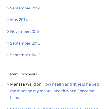
September 2014
May 2014
November 2013
September 2013
September 2012
Recent Comments
Marissa Ward
on
How health and fitness helped
me manage my mental health when I became
blind