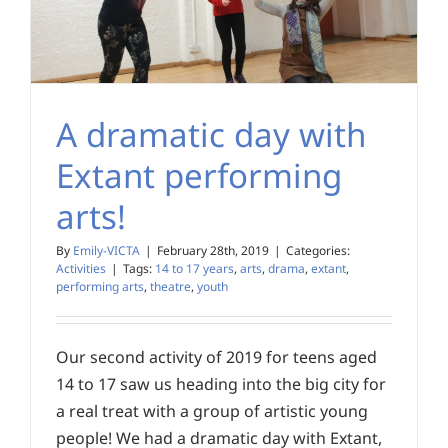
A dramatic day with
Extant performing
arts!
By
Emily-VICTA
|
February 28th, 2019
|
Categories:
Activities
|
Tags:
14 to 17 years
,
arts
,
drama
,
extant
,
performing arts
,
theatre
,
youth
Our second activity of 2019 for teens aged
14 to 17 saw us heading into the big city for
a real treat with a group of artistic young
people! We had a dramatic day with Extant,