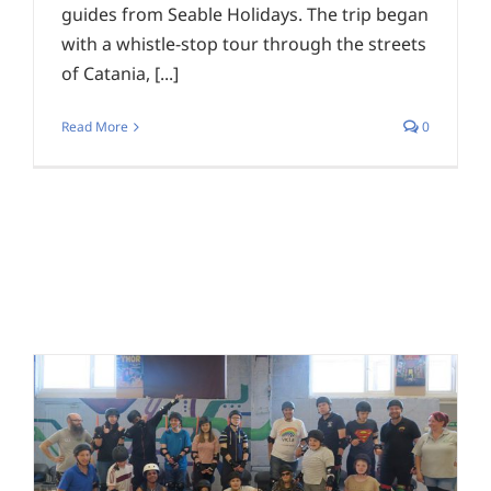
guides from Seable Holidays. The trip began
with a whistle-stop tour through the streets
of Catania, [...]
Read More
0