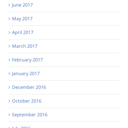
June 2017
May 2017
April 2017
March 2017
February 2017
January 2017
December 2016
October 2016
September 2016