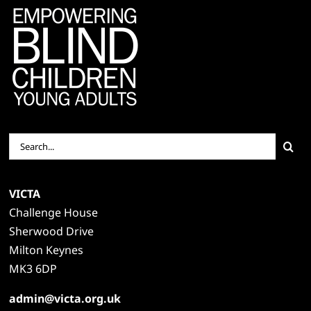
Search
for:
VICTA
Challenge House
Sherwood Drive
Milton Keynes
MK3 6DP
admin@victa.org.uk