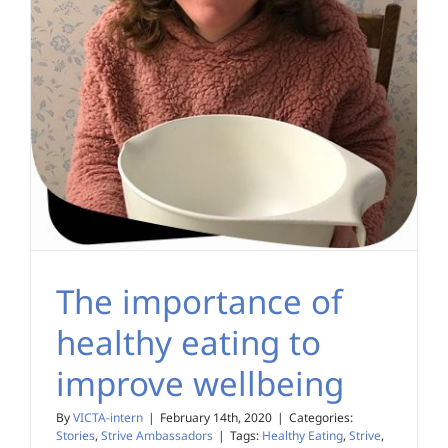
The importance of
healthy eating to
improve wellbeing
By
VICTA-intern
|
February 14th, 2020
|
Categories:
Stories
,
Strive Ambassadors
|
Tags:
Healthy Eating
,
Strive
,