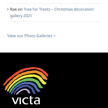
Rae
on
Tree for Treats – Christmas decoration
gallery 2021
View our Photo Galleries >