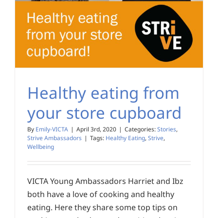
Healthy eating from
your store cupboard
By
Emily-VICTA
|
April 3rd, 2020
|
Categories:
Stories
,
Strive Ambassadors
|
Tags:
Healthy Eating
,
Strive
,
Wellbeing
VICTA Young Ambassadors Harriet and Ibz
both have a love of cooking and healthy
eating. Here they share some top tips on