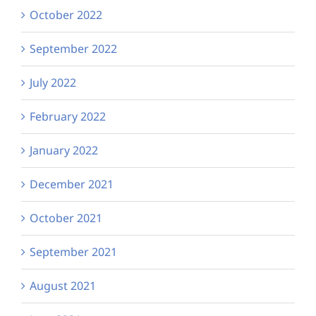
October 2022
September 2022
July 2022
February 2022
January 2022
December 2021
October 2021
September 2021
August 2021