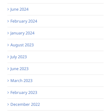
June 2024
February 2024
January 2024
August 2023
July 2023
June 2023
March 2023
February 2023
December 2022