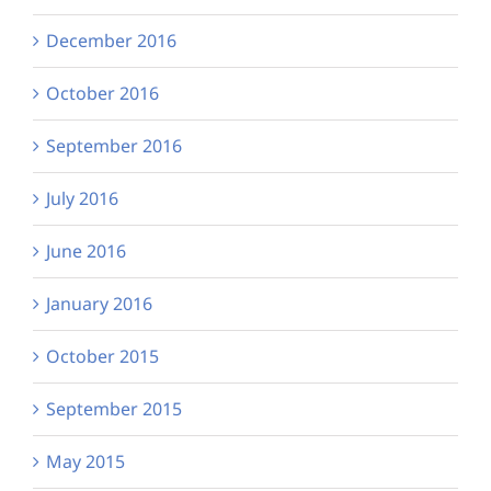
December 2016
October 2016
September 2016
July 2016
June 2016
January 2016
October 2015
September 2015
May 2015