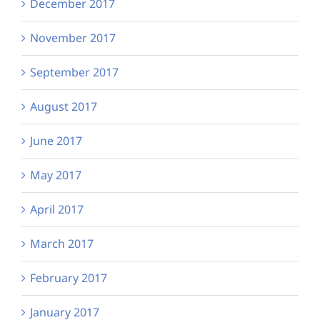
December 2017
November 2017
September 2017
August 2017
June 2017
May 2017
April 2017
March 2017
February 2017
January 2017