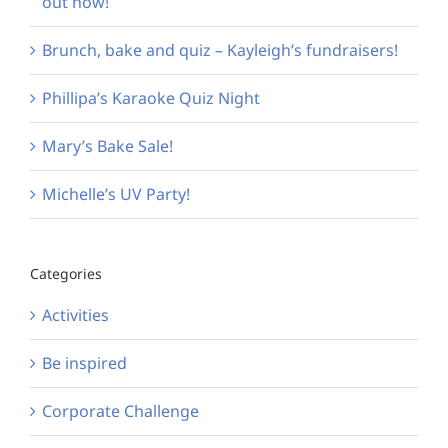
out now!
Brunch, bake and quiz – Kayleigh’s fundraisers!
Phillipa’s Karaoke Quiz Night
Mary’s Bake Sale!
Michelle’s UV Party!
Categories
Activities
Be inspired
Corporate Challenge