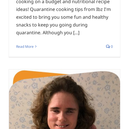
cooking on a budget and nutritional recipe
ideas! Quarantine cooking tips from Ibz I'm
excited to bring you some fun and healthy
snacks to keep you going during
quarantine. Although you [...]
Read More
0