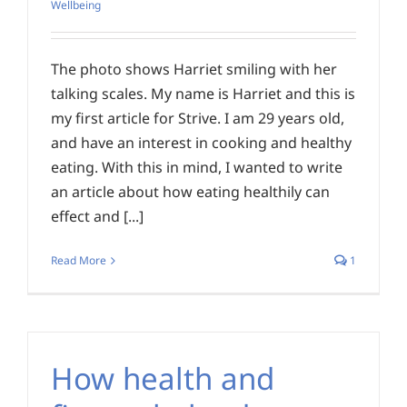
Wellbeing
The photo shows Harriet smiling with her
talking scales. My name is Harriet and this is
my first article for Strive. I am 29 years old,
and have an interest in cooking and healthy
eating. With this in mind, I wanted to write
an article about how eating healthily can
effect and [...]
Read More
1
How health and