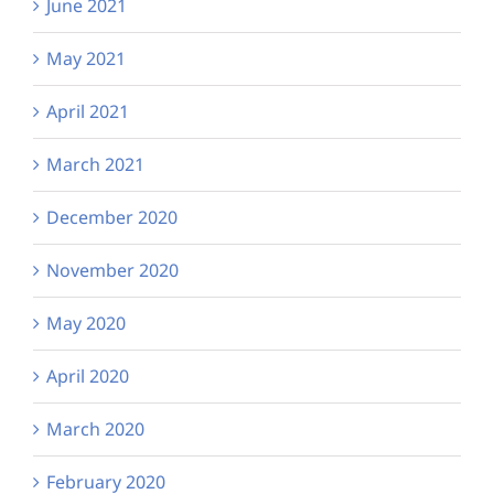
June 2021
May 2021
April 2021
March 2021
December 2020
November 2020
May 2020
April 2020
March 2020
February 2020