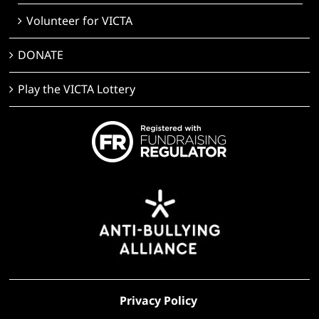
Volunteer for VICTA
DONATE
Play the VICTA Lottery
Privacy Policy