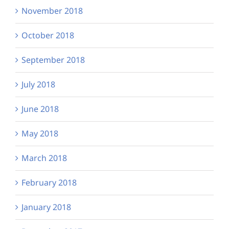
November 2018
October 2018
September 2018
July 2018
June 2018
May 2018
March 2018
February 2018
January 2018