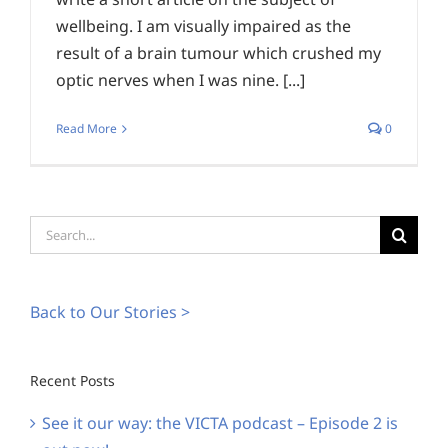
wellbeing. I am visually impaired as the
result of a brain tumour which crushed my
optic nerves when I was nine. [...]
Read More
0
Search
for:
Back to Our Stories >
Recent Posts
See it our way: the VICTA podcast – Episode 2 is