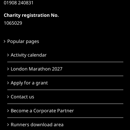
01908 240831
Charity registration No.
1065029
Popular pages
Activity calendar
London Marathon 2027
Apply for a grant
Contact us
Become a Corporate Partner
Runners download area