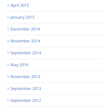
April 2015
January 2015
December 2014
November 2014
September 2014
May 2014
November 2013
September 2013
September 2012