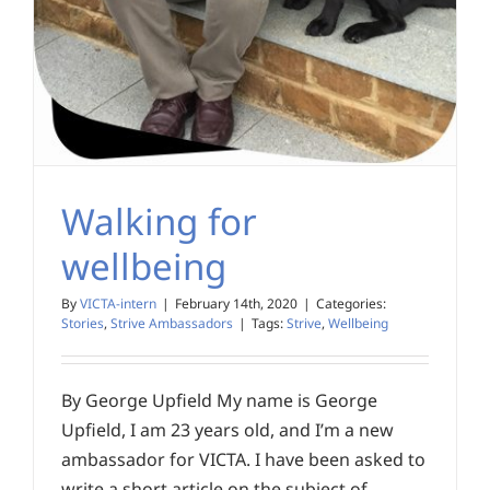
Walking for
wellbeing
By
VICTA-intern
|
February 14th, 2020
|
Categories:
Stories
,
Strive Ambassadors
|
Tags:
Strive
,
Wellbeing
By George Upfield My name is George
Upfield, I am 23 years old, and I’m a new
ambassador for VICTA. I have been asked to
write a short article on the subject of