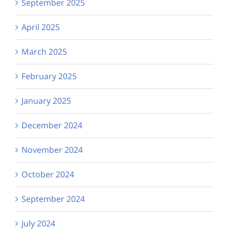
September 2025
April 2025
March 2025
February 2025
January 2025
December 2024
November 2024
October 2024
September 2024
July 2024