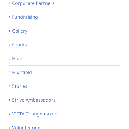
Corporate Partners
Fundraising
Gallery
Grants
Hide
Highfield
Stories
Strive Ambassadors
VICTA Changemakers
Volunteering