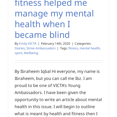
fitness helped me
manage my mental
health when I
became blind
By
Emily-VICTA
|
February 14th, 2020
|
Categories:
Stories
,
Strive Ambassadors
|
Tags:
fitness
,
mental health
,
sport
,
Wellbeing
By Ibraheem Iqbal Hi everyone, my name is
Ibraheem, but you can call me Ibz. I am
proud to be one of VICTA’s Young
Ambassadors. I have been given the
opportunity to write an article about mental
health in this issue. I will begin to outline
what is meant by health and fitness then I