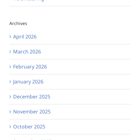
Archives
April 2026
March 2026
February 2026
January 2026
December 2025
November 2025
October 2025