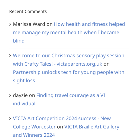
Recent Comments
Marissa Ward
on
How health and fitness helped
me manage my mental health when I became
blind
Welcome to our Christmas sensory play session
with Crafty Tales! - victaparents.org.uk
on
Partnership unlocks tech for young people with
sight loss
dayzie
on
Finding travel courage as a VI
individual
VICTA Art Competition 2024 success - New
College Worcester
on
VICTA Braille Art Gallery
and Winners 2024