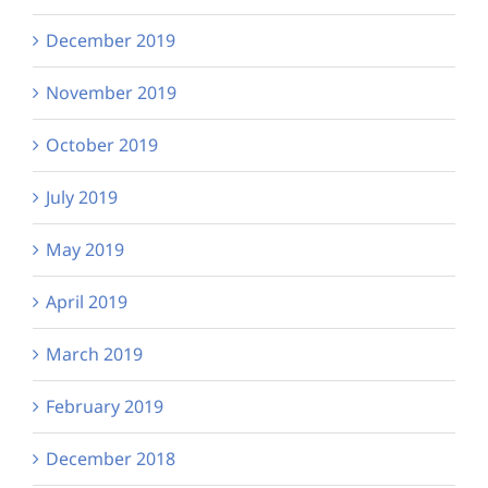
December 2019
November 2019
October 2019
July 2019
May 2019
April 2019
March 2019
February 2019
December 2018