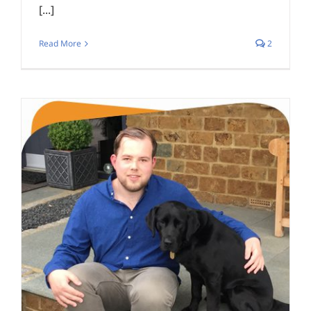
[...]
Read More
2