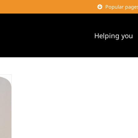
Popular page
Helping you