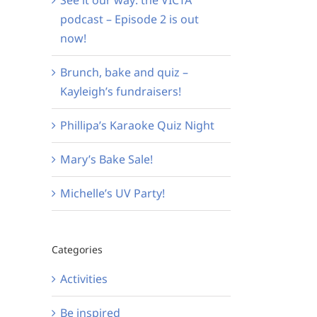
podcast – Episode 2 is out
now!
Brunch, bake and quiz –
Kayleigh’s fundraisers!
Phillipa’s Karaoke Quiz Night
Mary’s Bake Sale!
Michelle’s UV Party!
Categories
Activities
Be inspired