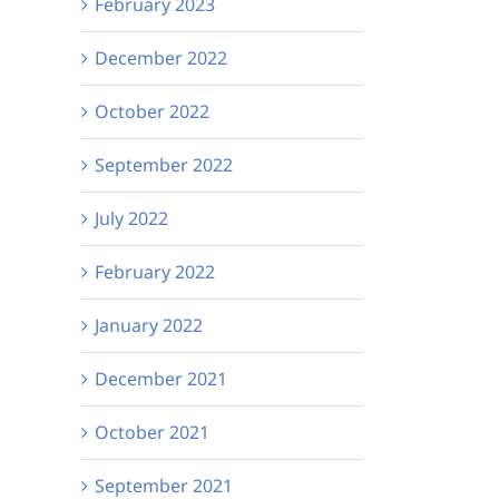
February 2023
December 2022
October 2022
September 2022
July 2022
February 2022
January 2022
December 2021
October 2021
September 2021