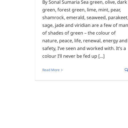
By Sonal Sumaria Sea green, olive, dark
green, forest green, lime, mint, pear,
shamrock, emerald, seaweed, parakeet
sage, jade and viridian are a few of ma
of shades of green – the colour of
nature, peace, life, renewal, energy and
safety, I’ve seen and worked with. It’s a
colour I’ll never be fed up [...]
Read More