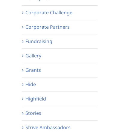
Corporate Challenge
Corporate Partners
Fundraising
Gallery
Grants
Hide
Highfield
Stories
Strive Ambassadors