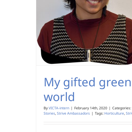
My gifted green
world
By
VICTA-intern
|
February 14th, 2020
|
Categories:
Stories
,
Strive Ambassadors
|
Tags:
Horticulture
,
Str