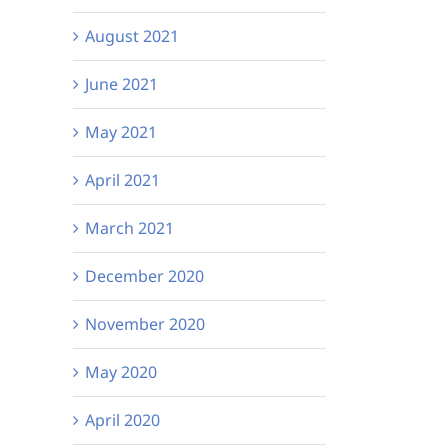
August 2021
June 2021
May 2021
April 2021
March 2021
December 2020
November 2020
May 2020
April 2020