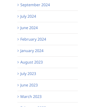
September 2024
July 2024
June 2024
February 2024
January 2024
August 2023
July 2023
June 2023
March 2023