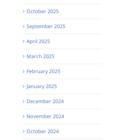
October 2025
September 2025
April 2025
March 2025
February 2025
January 2025
December 2024
November 2024
October 2024