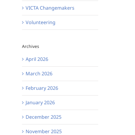
VICTA Changemakers
Volunteering
Archives
April 2026
March 2026
February 2026
January 2026
December 2025
November 2025