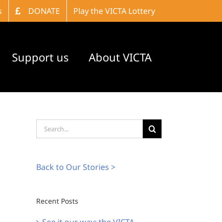
s
DONATE
Play the VICTA Lottery
Support us
About VICTA
Search
for:
Back to Our Stories >
Recent Posts
See it our way: the VICTA