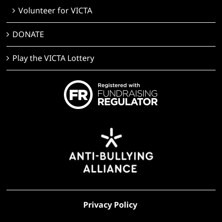
Volunteer for VICTA
DONATE
Play the VICTA Lottery
Privacy Policy