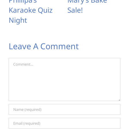
Karaoke Quiz
Sale!
Night
Leave A Comment
Comment