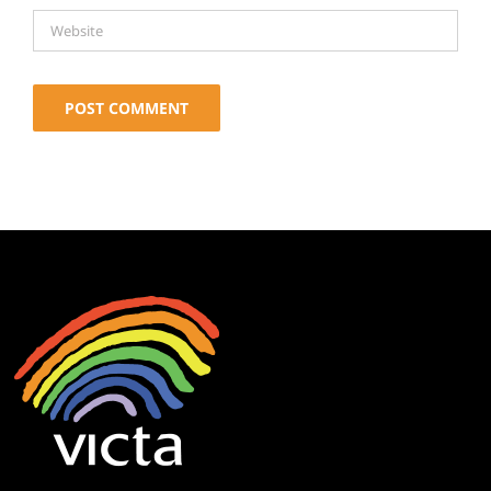
Alternative: