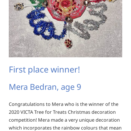
First place winner!
Mera Bedran, age 9
Congratulations to Mera who is the winner of the
2020 VICTA Tree for Treats Christmas decoration
competition! Mera made a very unique decoration
which incorporates the rainbow colours that mean