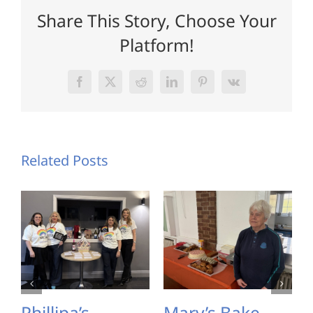
Share This Story, Choose Your
Platform!
Facebook
X
Reddit
LinkedIn
Pinterest
Vk
Related Posts
Phillipa’s
Mary’s Bake