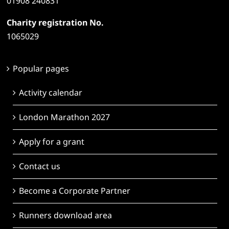
01908 240831
Charity registration No.
1065029
Popular pages
Activity calendar
London Marathon 2027
Apply for a grant
Contact us
Become a Corporate Partner
Runners download area