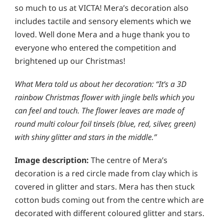
so much to us at VICTA! Mera’s decoration also
includes tactile and sensory elements which we
loved. Well done Mera and a huge thank you to
everyone who entered the competition and
brightened up our Christmas!
What Mera told us about her decoration: “It’s a 3D
rainbow Christmas flower with jingle bells which you
can feel and touch. The flower leaves are made of
round multi colour foil tinsels (blue, red, silver, green)
with shiny glitter and stars in the middle.”
Image description:
The centre of Mera’s
decoration is a red circle made from clay which is
covered in glitter and stars. Mera has then stuck
cotton buds coming out from the centre which are
decorated with different coloured glitter and stars.