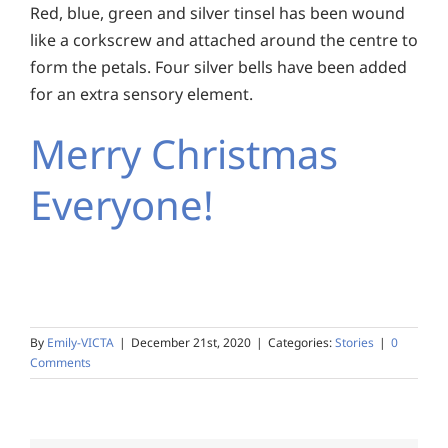
Red, blue, green and silver tinsel has been wound
like a corkscrew and attached around the centre to
form the petals. Four silver bells have been added
for an extra sensory element.
Merry Christmas
Everyone!
By
Emily-VICTA
|
December 21st, 2020
|
Categories:
Stories
|
0
Comments