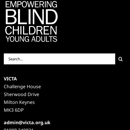
Search
for:
VICTA
Challenge House
Sherwood Drive
Milton Keynes
MK3 6DP
admin@victa.org.uk