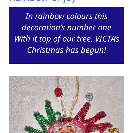
In rainbow colours this
decoration’s number one
With it top of our tree, VICTA’s
Christmas has begun!