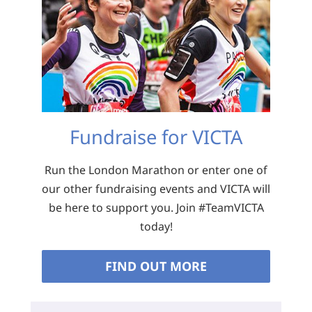
Fundraise for VICTA
Run the London Marathon or enter one of
our other fundraising events and VICTA will
be here to support you. Join #TeamVICTA
today!
FIND OUT MORE