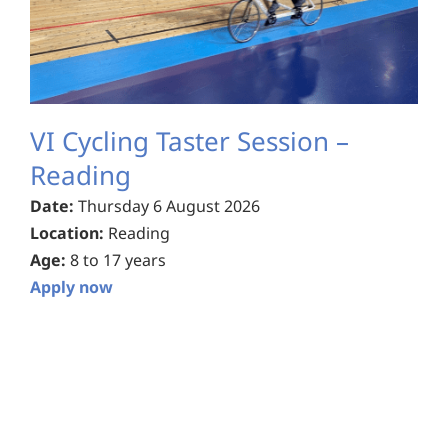
VI Cycling Taster Session –
Reading
Date:
Thursday 6 August 2026
Location:
Reading
Age:
8 to 17 years
Apply now