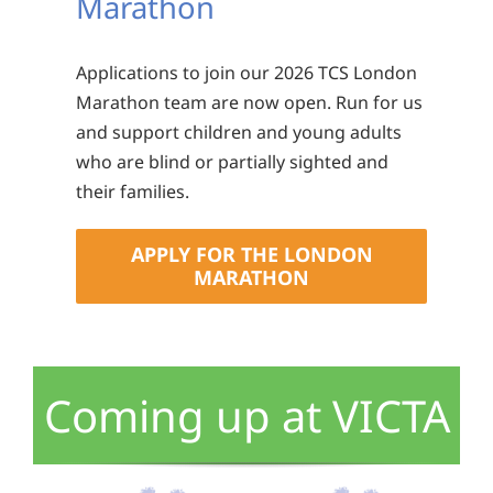
Marathon
Applications to join our 2026 TCS London
Marathon team are now open. Run for us
and support children and young adults
who are blind or partially sighted and
their families.
APPLY FOR THE LONDON
MARATHON
Coming up at VICTA