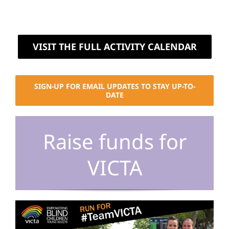
VISIT THE FULL ACTIVITY CALENDAR
SIGN-UP FOR EMAIL UPDATES TO STAY UP-TO-
DATE
Raise funds for
VICTA