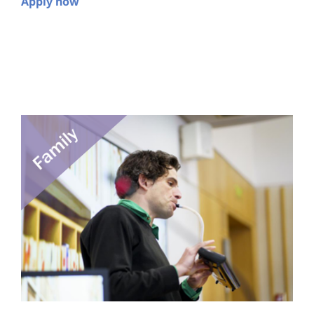
Apply now