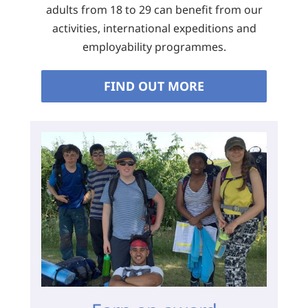
adults from 18 to 29 can benefit from our
activities, international expeditions and
employability programmes.
FIND OUT MORE