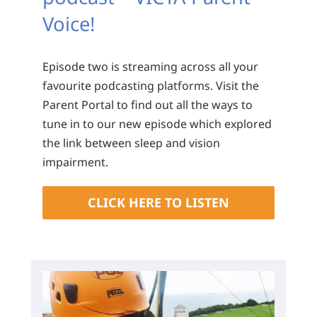
Voice!
Episode two is streaming across all your
favourite podcasting platforms. Visit the
Parent Portal to find out all the ways to
tune in to our new episode which explored
the link between sleep and vision
impairment.
CLICK HERE TO LISTEN