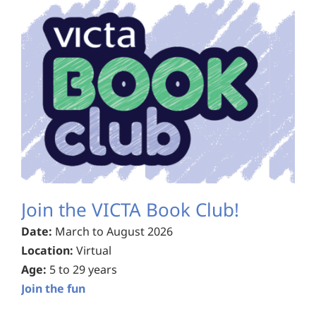
Join the VICTA Book Club!
Date:
March to August 2026
Location:
Virtual
Age:
5 to 29 years
Join the fun