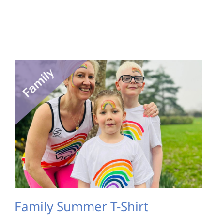
Family Summer T-Shirt