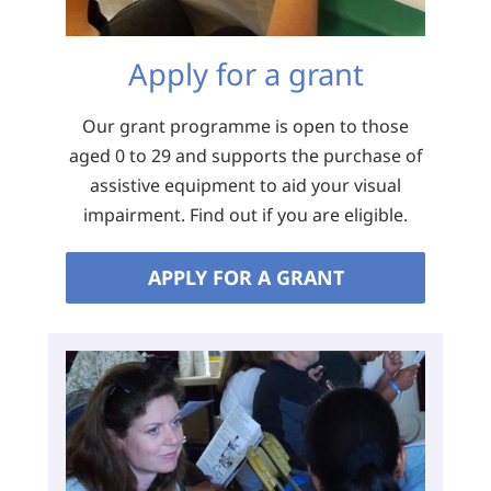
Apply for a grant
Our grant programme is open to those
aged 0 to 29 and supports the purchase of
assistive equipment to aid your visual
impairment. Find out if you are eligible.
APPLY FOR A GRANT