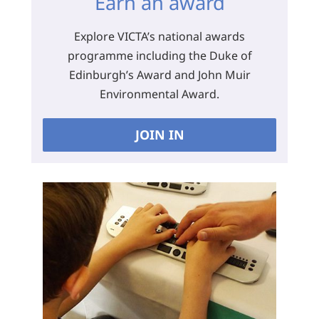
Earn an award
Explore VICTA’s national awards
programme including the Duke of
Edinburgh’s Award and John Muir
Environmental Award.
JOIN IN