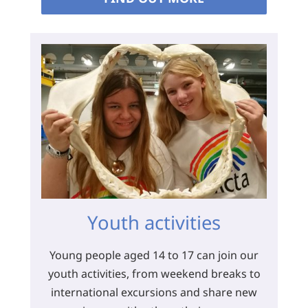
Youth activities
Young people aged 14 to 17 can join our
youth activities, from weekend breaks to
international excursions and share new