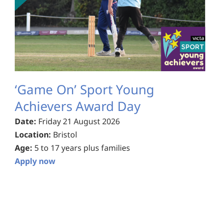
‘Game On’ Sport Young
Achievers Award Day
Date:
Friday 21 August 2026
Location:
Bristol
Age:
5 to 17 years plus families
Apply now