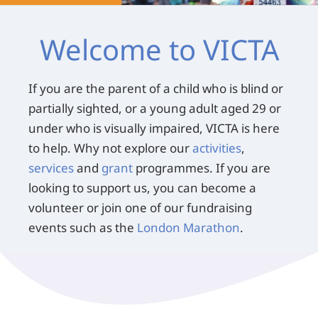
Welcome to VICTA
If you are the parent of a child who is blind or
partially sighted, or a young adult aged 29 or
under who is visually impaired, VICTA is here
to help. Why not explore our
activities
,
services
and
grant
programmes. If you are
looking to support us, you can become a
volunteer or join one of our fundraising
events such as the
London Marathon
.