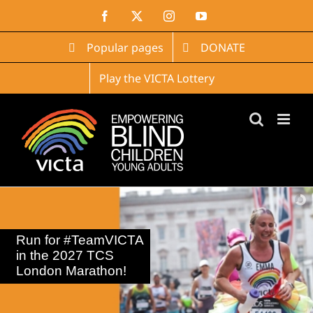
Skip
Facebook
X
Instagram
YouTube
to
content
Popular pages
DONATE
Play the VICTA Lottery
Run for #TeamVICTA
in the 2027 TCS
London Marathon!