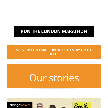
RUN THE LONDON MARATHON
SIGN-UP FOR EMAIL UPDATES TO STAY UP-TO-
DATE
Our stories