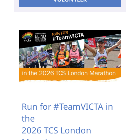
Run for #TeamVICTA in
the
2026 TCS London