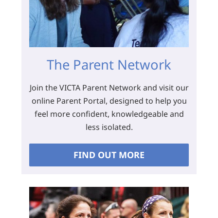
The Parent Network
Join the VICTA Parent Network and visit our
online Parent Portal, designed to help you
feel more confident, knowledgeable and
less isolated.
FIND OUT MORE