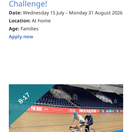
Challenge!
Date:
Wednesday 15 July – Monday 31 August 2026
Location:
At home
Age:
Families
Apply now