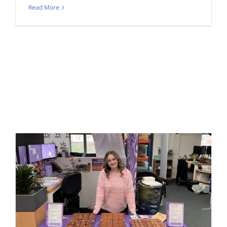
Read More