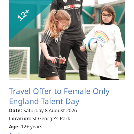
Travel Offer to Female Only
England Talent Day
Date:
Saturday 8 August 2026
Location:
St George's Park
Age:
12+ years