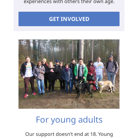
experiences with others their own age.
GET INVOLVED
For young adults
Our support doesn’t end at 18. Young