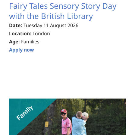
Fairy Tales Sensory Story Day
with the British Library
Date:
Tuesday 11 August 2026
Location:
London
Age:
Families
Apply now