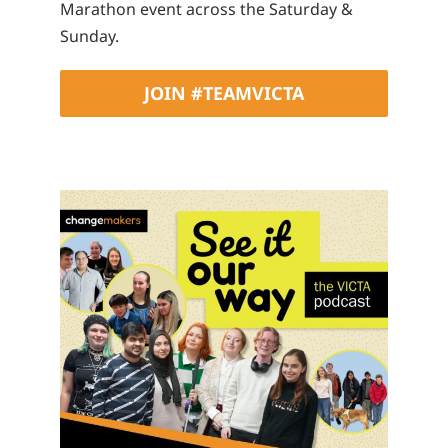
Marathon event across the Saturday &
Sunday.
JOIN #TEAMVICTA