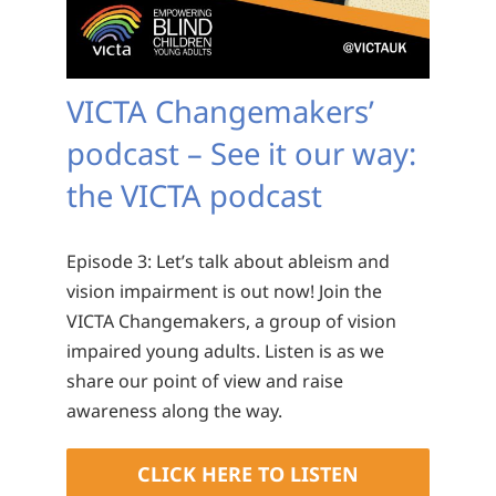
VICTA Changemakers’
podcast – See it our way:
the VICTA podcast
Episode 3: Let’s talk about ableism and
vision impairment is out now! Join the
VICTA Changemakers, a group of vision
impaired young adults. Listen is as we
share our point of view and raise
awareness along the way.
CLICK HERE TO LISTEN