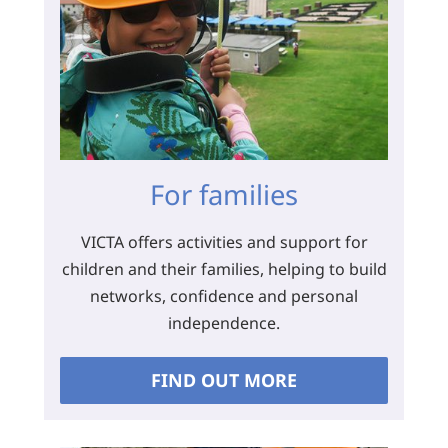
For families
VICTA offers activities and support for
children and their families, helping to build
networks, confidence and personal
independence.
FIND OUT MORE