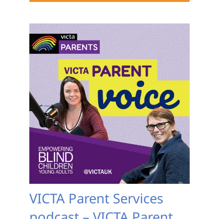
VICTA Parent Services
podcast – VICTA Parent