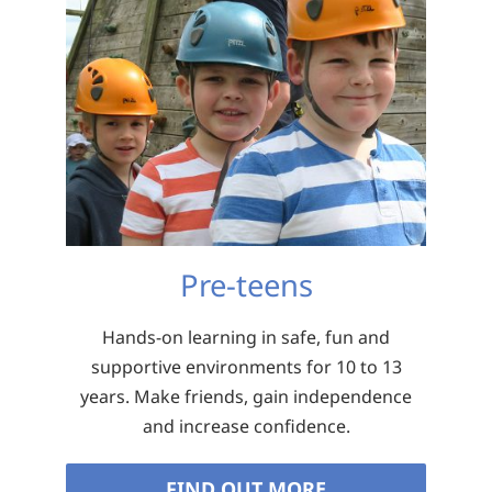
Pre-teens
Hands-on learning in safe, fun and
supportive environments for 10 to 13
years. Make friends, gain independence
and increase confidence.
FIND OUT MORE