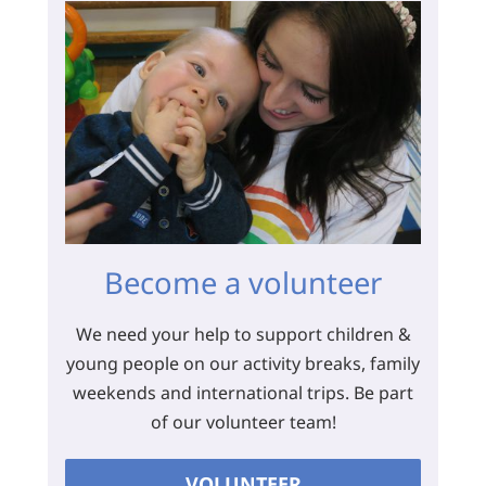
Become a volunteer
We need your help to support children &
young people on our activity breaks, family
weekends and international trips. Be part
of our volunteer team!
VOLUNTEER