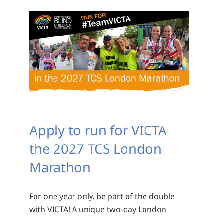
Apply to run for VICTA
the 2027 TCS London
Marathon
For one year only, be part of the double
with VICTA! A unique two-day London