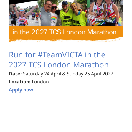
Run for #TeamVICTA in the
2027 TCS London Marathon
Date:
Saturday 24 April & Sunday 25 April 2027
Location:
London
Apply now