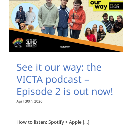
See it our way: the
VICTA podcast –
Episode 2 is out now!
April 30th, 2026
How to listen: Spotify > Apple [...]