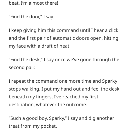
beat. I’m almost there!
“Find the door,” I say.
I keep giving him this command until I hear a click
and the first pair of automatic doors open, hitting
my face with a draft of heat.
“Find the desk,” I say once we’ve gone through the
second pair.
I repeat the command one more time and Sparky
stops walking. I put my hand out and feel the desk
beneath my fingers. I’ve reached my first
destination, whatever the outcome.
“Such a good boy, Sparky,” I say and dig another
treat from my pocket.