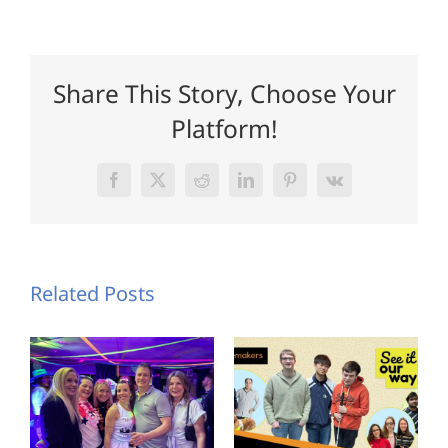
Share This Story, Choose Your
Platform!
Facebook
X
Reddit
LinkedIn
Pinterest
Vk
Related Posts