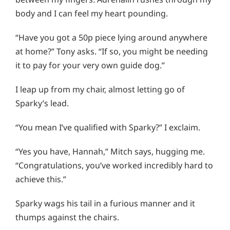
body and I can feel my heart pounding.
“Have you got a 50p piece lying around anywhere
at home?” Tony asks. “If so, you might be needing
it to pay for your very own guide dog.”
I leap up from my chair, almost letting go of
Sparky’s lead.
“You mean I’ve qualified with Sparky?” I exclaim.
“Yes you have, Hannah,” Mitch says, hugging me.
“Congratulations, you’ve worked incredibly hard to
achieve this.”
Sparky wags his tail in a furious manner and it
thumps against the chairs.