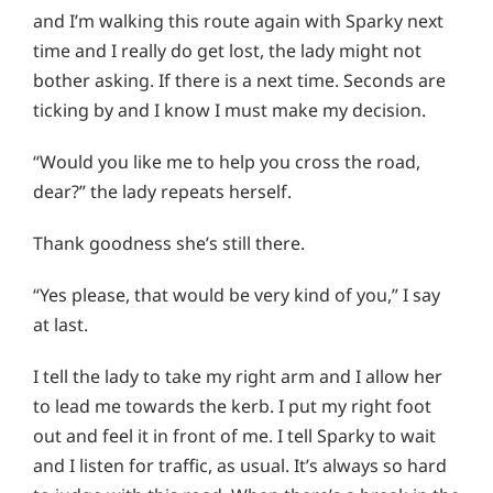
and I’m walking this route again with Sparky next
time and I really do get lost, the lady might not
bother asking. If there is a next time. Seconds are
ticking by and I know I must make my decision.
“Would you like me to help you cross the road,
dear?” the lady repeats herself.
Thank goodness she’s still there.
“Yes please, that would be very kind of you,” I say
at last.
I tell the lady to take my right arm and I allow her
to lead me towards the kerb. I put my right foot
out and feel it in front of me. I tell Sparky to wait
and I listen for traffic, as usual. It’s always so hard