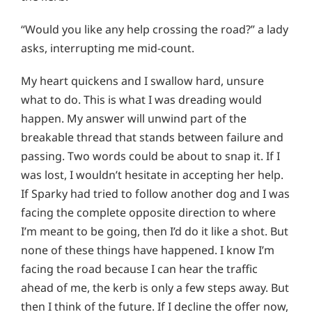
“Would you like any help crossing the road?” a lady
asks, interrupting me mid-count.
My heart quickens and I swallow hard, unsure
what to do. This is what I was dreading would
happen. My answer will unwind part of the
breakable thread that stands between failure and
passing. Two words could be about to snap it. If I
was lost, I wouldn’t hesitate in accepting her help.
If Sparky had tried to follow another dog and I was
facing the complete opposite direction to where
I’m meant to be going, then I’d do it like a shot. But
none of these things have happened. I know I’m
facing the road because I can hear the traffic
ahead of me, the kerb is only a few steps away. But
then I think of the future. If I decline the offer now,