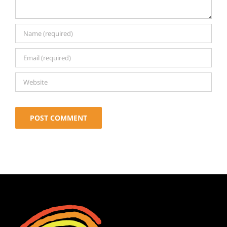
Alternative: