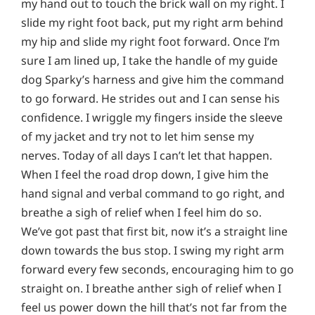
my hand out to touch the brick wall on my right. I
slide my right foot back, put my right arm behind
my hip and slide my right foot forward. Once I’m
sure I am lined up, I take the handle of my guide
dog Sparky’s harness and give him the command
to go forward. He strides out and I can sense his
confidence. I wriggle my fingers inside the sleeve
of my jacket and try not to let him sense my
nerves. Today of all days I can’t let that happen.
When I feel the road drop down, I give him the
hand signal and verbal command to go right, and
breathe a sigh of relief when I feel him do so.
We’ve got past that first bit, now it’s a straight line
down towards the bus stop. I swing my right arm
forward every few seconds, encouraging him to go
straight on. I breathe anther sigh of relief when I
feel us power down the hill that’s not far from the