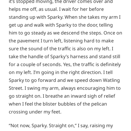
it’s stopped moving, the driver comes over and
helps me off, as usual. I wait for her before
standing up with Sparky. When she takes my arm I
get up and walk with Sparky to the door, telling
him to go steady as we descend the steps. Once on
the pavement I turn left, listening hard to make
sure the sound of the traffic is also on my left. I
take the handle of Sparky’s harness and stand still
for a couple of seconds. Yes, the traffic is definitely
on my left. I’m going in the right direction. I tell
Sparky to go forward and we speed down Watling
Street. I swing my arm, always encouraging him to
go straight on. I breathe an inward sigh of relief
when I feel the blister bubbles of the pelican
crossing under my feet.
“Not now, Sparky. Straight on,” I say, raising my