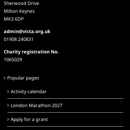
Sherwood Drive
Milton Keynes
MK3 6DP
admin@victa.org.uk
01908 240831
Charity registration No.
1065029
Popular pages
Activity calendar
London Marathon 2027
Apply for a grant