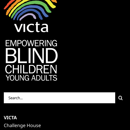
Search
for:
VICTA
Challenge House