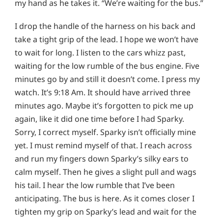
my hand as he takes it. “We’re waiting for the bus.”
I drop the handle of the harness on his back and
take a tight grip of the lead. I hope we won’t have
to wait for long. I listen to the cars whizz past,
waiting for the low rumble of the bus engine. Five
minutes go by and still it doesn’t come. I press my
watch. It’s 9:18 Am. It should have arrived three
minutes ago. Maybe it’s forgotten to pick me up
again, like it did one time before I had Sparky.
Sorry, I correct myself. Sparky isn’t officially mine
yet. I must remind myself of that. I reach across
and run my fingers down Sparky’s silky ears to
calm myself. Then he gives a slight pull and wags
his tail. I hear the low rumble that I’ve been
anticipating. The bus is here. As it comes closer I
tighten my grip on Sparky’s lead and wait for the