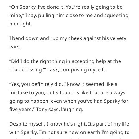
“Oh Sparky, I’ve done it! You’re really going to be
mine,” I say, pulling him close to me and squeezing
him tight.
I bend down and rub my cheek against his velvety
ears.
“Did I do the right thing in accepting help at the
road crossing?” I ask, composing myself.
“Yes, you definitely did. I know it seemed like a
mistake to you, but situations like that are always
going to happen, even when you’ve had Sparky for
five years,” Tony says, laughing.
Despite myself, I know he’s right. It’s part of my life
with Sparky. I’m not sure how on earth I’m going to