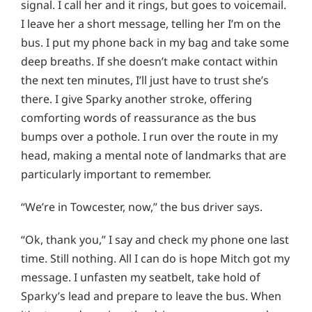
signal. I call her and it rings, but goes to voicemail.
I leave her a short message, telling her I’m on the
bus. I put my phone back in my bag and take some
deep breaths. If she doesn’t make contact within
the next ten minutes, I’ll just have to trust she’s
there. I give Sparky another stroke, offering
comforting words of reassurance as the bus
bumps over a pothole. I run over the route in my
head, making a mental note of landmarks that are
particularly important to remember.
“We’re in Towcester, now,” the bus driver says.
“Ok, thank you,” I say and check my phone one last
time. Still nothing. All I can do is hope Mitch got my
message. I unfasten my seatbelt, take hold of
Sparky’s lead and prepare to leave the bus. When