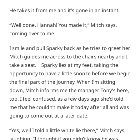
He takes it from me and it’s gone in an instant.
“Well done, Hannah! You made it,” Mitch says,
coming over to me.
I smile and pull Sparky back as he tries to greet her.
Mitch guides me across to the chairs nearby and I
take a seat. Sparky lies at my feet, taking the
opportunity to have a little snooze before we begin
the final part of the journey. When I’m sitting
down, Mitch informs me the manager Tony’s here,
too. I feel confused, as a few days ago she’d told
me that he couldn’t make it today after all and was
going to come out at a later date.
“Yes, well I told a little white lie there,” Mitch says,
laughing. “I thought if you didn’t know he was