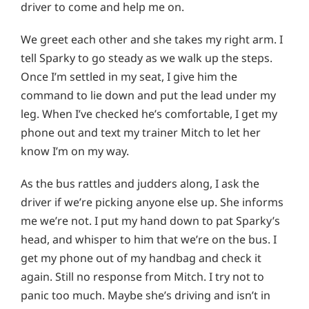
driver to come and help me on.
We greet each other and she takes my right arm. I
tell Sparky to go steady as we walk up the steps.
Once I’m settled in my seat, I give him the
command to lie down and put the lead under my
leg. When I’ve checked he’s comfortable, I get my
phone out and text my trainer Mitch to let her
know I’m on my way.
As the bus rattles and judders along, I ask the
driver if we’re picking anyone else up. She informs
me we’re not. I put my hand down to pat Sparky’s
head, and whisper to him that we’re on the bus. I
get my phone out of my handbag and check it
again. Still no response from Mitch. I try not to
panic too much. Maybe she’s driving and isn’t in