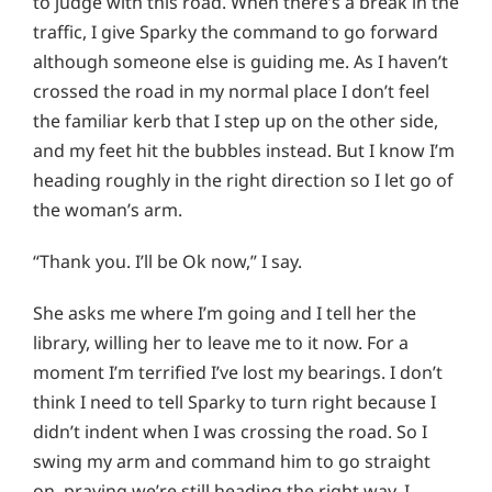
to judge with this road. When there’s a break in the
traffic, I give Sparky the command to go forward
although someone else is guiding me. As I haven’t
crossed the road in my normal place I don’t feel
the familiar kerb that I step up on the other side,
and my feet hit the bubbles instead. But I know I’m
heading roughly in the right direction so I let go of
the woman’s arm.
“Thank you. I’ll be Ok now,” I say.
She asks me where I’m going and I tell her the
library, willing her to leave me to it now. For a
moment I’m terrified I’ve lost my bearings. I don’t
think I need to tell Sparky to turn right because I
didn’t indent when I was crossing the road. So I
swing my arm and command him to go straight
on, praying we’re still heading the right way. I