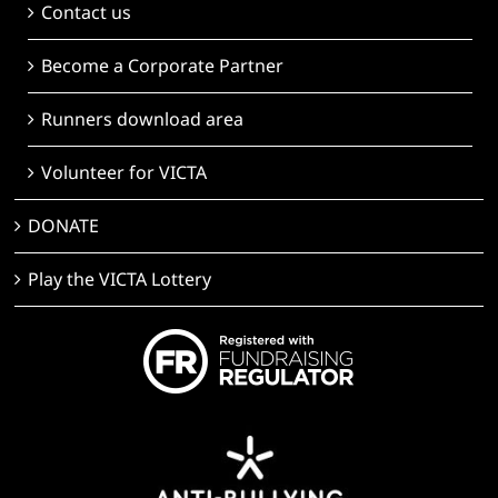
Contact us
Become a Corporate Partner
Runners download area
Volunteer for VICTA
DONATE
Play the VICTA Lottery