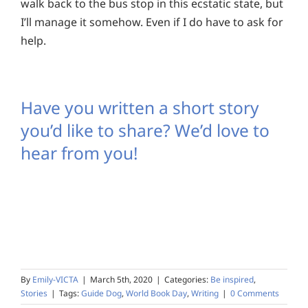
walk back to the bus stop in this ecstatic state, but
I’ll manage it somehow. Even if I do have to ask for
help.
Have you written a short story
you’d like to share? We’d love to
hear from you!
By
Emily-VICTA
|
March 5th, 2020
|
Categories:
Be inspired
,
Stories
|
Tags:
Guide Dog
,
World Book Day
,
Writing
|
0 Comments