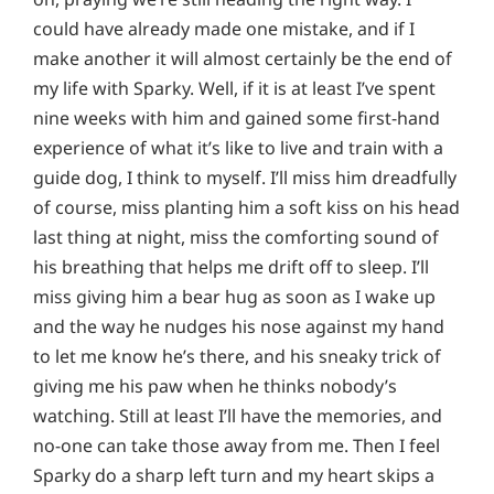
could have already made one mistake, and if I
make another it will almost certainly be the end of
my life with Sparky. Well, if it is at least I’ve spent
nine weeks with him and gained some first-hand
experience of what it’s like to live and train with a
guide dog, I think to myself. I’ll miss him dreadfully
of course, miss planting him a soft kiss on his head
last thing at night, miss the comforting sound of
his breathing that helps me drift off to sleep. I’ll
miss giving him a bear hug as soon as I wake up
and the way he nudges his nose against my hand
to let me know he’s there, and his sneaky trick of
giving me his paw when he thinks nobody’s
watching. Still at least I’ll have the memories, and
no-one can take those away from me. Then I feel
Sparky do a sharp left turn and my heart skips a