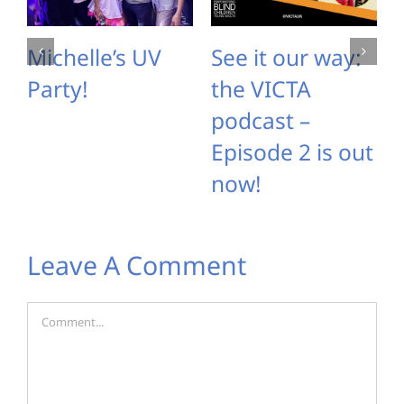
Michelle’s UV
See it our way:
Party!
the VICTA
podcast –
Episode 2 is out
now!
Leave A Comment
Comment