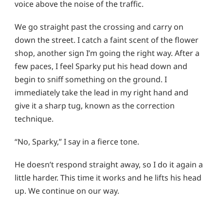
voice above the noise of the traffic.
We go straight past the crossing and carry on
down the street. I catch a faint scent of the flower
shop, another sign I’m going the right way. After a
few paces, I feel Sparky put his head down and
begin to sniff something on the ground. I
immediately take the lead in my right hand and
give it a sharp tug, known as the correction
technique.
“No, Sparky,” I say in a fierce tone.
He doesn’t respond straight away, so I do it again a
little harder. This time it works and he lifts his head
up. We continue on our way.