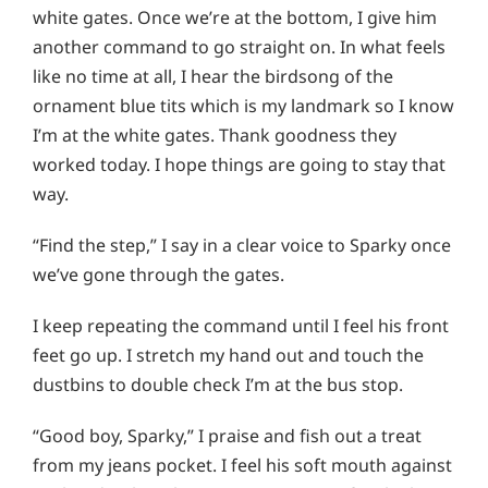
white gates. Once we’re at the bottom, I give him
another command to go straight on. In what feels
like no time at all, I hear the birdsong of the
ornament blue tits which is my landmark so I know
I’m at the white gates. Thank goodness they
worked today. I hope things are going to stay that
way.
“Find the step,” I say in a clear voice to Sparky once
we’ve gone through the gates.
I keep repeating the command until I feel his front
feet go up. I stretch my hand out and touch the
dustbins to double check I’m at the bus stop.
“Good boy, Sparky,” I praise and fish out a treat
from my jeans pocket. I feel his soft mouth against