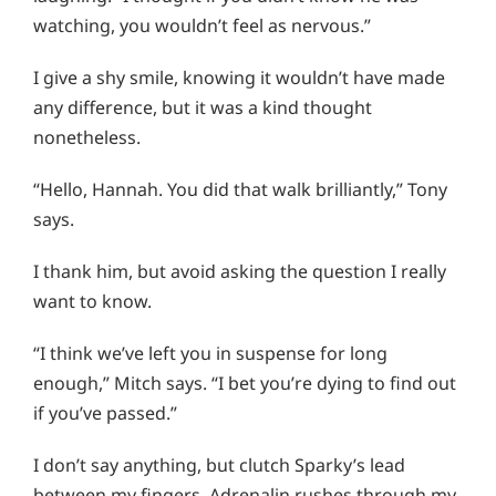
watching, you wouldn’t feel as nervous.”
I give a shy smile, knowing it wouldn’t have made
any difference, but it was a kind thought
nonetheless.
“Hello, Hannah. You did that walk brilliantly,” Tony
says.
I thank him, but avoid asking the question I really
want to know.
“I think we’ve left you in suspense for long
enough,” Mitch says. “I bet you’re dying to find out
if you’ve passed.”
I don’t say anything, but clutch Sparky’s lead
between my fingers. Adrenalin rushes through my