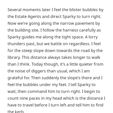
Several moments later I feel the blister bubbles by
the Estate Agents and direct Sparky to turn right.
Now we’re going along the narrow pavement by
the building site. I follow the harness carefully as
Sparky guides me along the tight space. A lorry
thunders past, but we battle on regardless. I feel
for the steep slope down towards the road by the
library. This distance always takes longer to walk
than I think. Today though, it’s a little quieter from
the noise of diggers than usual, which I am
grateful for. Then suddenly the slope’s there and I
feel the bubbles under my feet. I tell Sparky to
wait, then command him to turn right. I begin to
count nine paces in my head which is the distance I
have to travel before I turn left and tell him to find
the kerb.