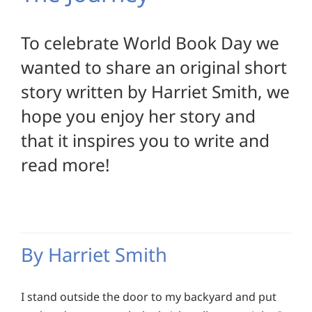
To celebrate World Book Day we
wanted to share an original short
story written by Harriet Smith, we
hope you enjoy her story and
that it inspires you to write and
read more!
By Harriet Smith
I stand outside the door to my backyard and put