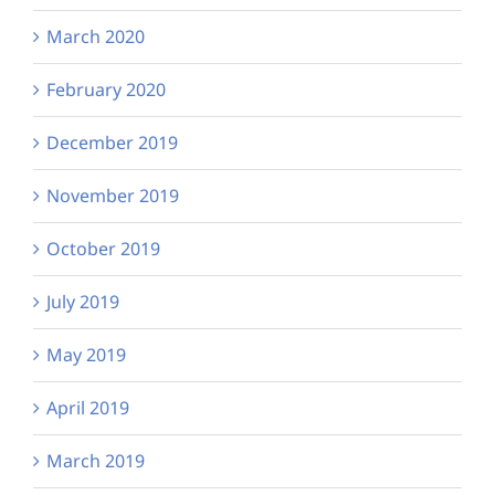
March 2020
February 2020
December 2019
November 2019
October 2019
July 2019
May 2019
April 2019
March 2019