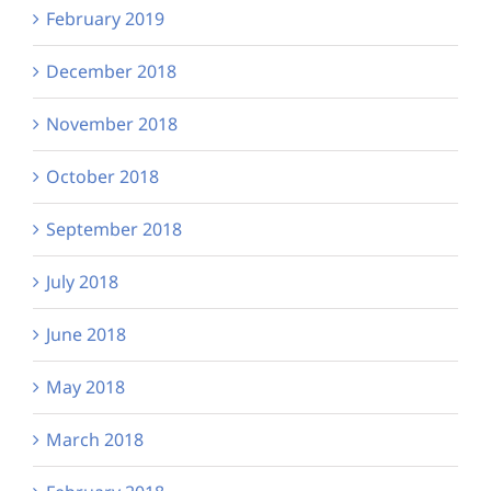
February 2019
December 2018
November 2018
October 2018
September 2018
July 2018
June 2018
May 2018
March 2018