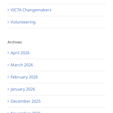
VICTA Changemakers
Volunteering
Archives
April 2026
March 2026
February 2026
January 2026
December 2025