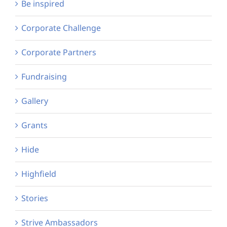
Be inspired
Corporate Challenge
Corporate Partners
Fundraising
Gallery
Grants
Hide
Highfield
Stories
Strive Ambassadors