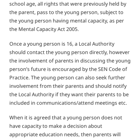
school age, all rights that were previously held by
the parent, pass to the young person, subject to
the young person having mental capacity, as per
the Mental Capacity Act 2005.
Once a young person is 16, a Local Authority
should contact the young person directly, however
the involvement of parents in discussing the young
person’s future is encouraged by the SEN Code of
Practice. The young person can also seek further
involvement from their parents and should notify
the Local Authority if they want their parents to be
included in communications/attend meetings etc.
When it is agreed that a young person does not
have capacity to make a decision about
appropriate education needs, then parents will