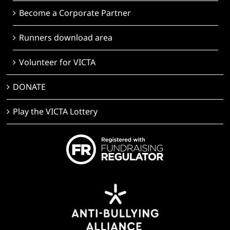
Become a Corporate Partner
Runners download area
Volunteer for VICTA
DONATE
Play the VICTA Lottery