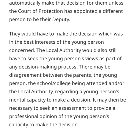
automatically make that decision for them unless
the Court of Protection has appointed a different
person to be their Deputy.
They would have to make the decision which was
in the best interests of the young person
concerned. The Local Authority would also still
have to seek the young person’s views as part of
any decision-making process. There may be
disagreement between the parents, the young
person, the school/college being attended and/or
the Local Authority, regarding a young person’s
mental capacity to make a decision. It may then be
necessary to seek an assessment to provide a
professional opinion of the young person’s
capacity to make the decision.