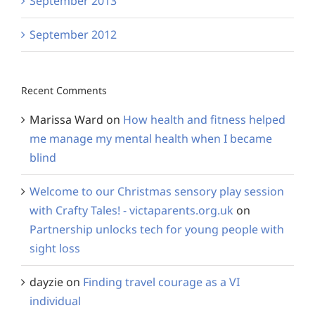
September 2013
September 2012
Recent Comments
Marissa Ward
on
How health and fitness helped
me manage my mental health when I became
blind
Welcome to our Christmas sensory play session
with Crafty Tales! - victaparents.org.uk
on
Partnership unlocks tech for young people with
sight loss
dayzie
on
Finding travel courage as a VI
individual