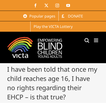
Skip
Facebook
X
Instagram
YouTube
to
content
Popular pages
DONATE
Play the VICTA Lottery
I have been told that once my
child reaches age 16, I have
no rights regarding their
EHCP – is that true?