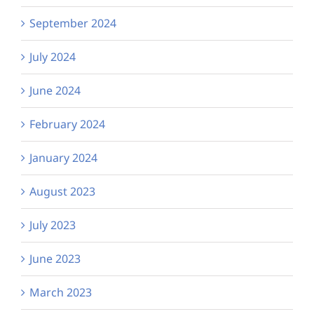
September 2024
July 2024
June 2024
February 2024
January 2024
August 2023
July 2023
June 2023
March 2023