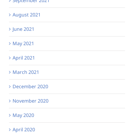
September 2021
August 2021
June 2021
May 2021
April 2021
March 2021
December 2020
November 2020
May 2020
April 2020