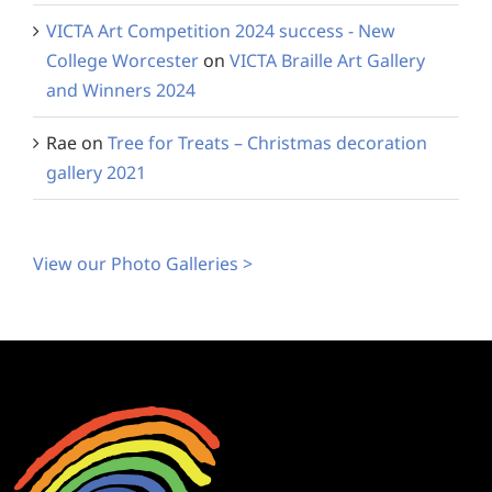
VICTA Art Competition 2024 success - New
College Worcester
on
VICTA Braille Art Gallery
and Winners 2024
Rae
on
Tree for Treats – Christmas decoration
gallery 2021
View our Photo Galleries >