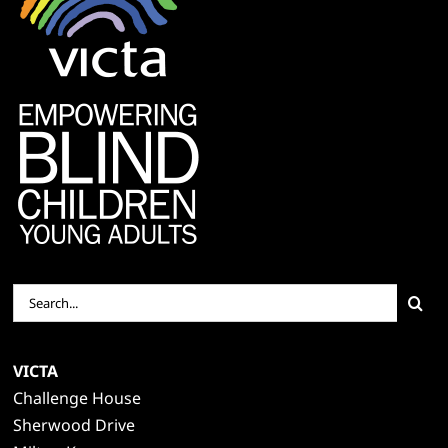
Search
for:
VICTA
Challenge House
Sherwood Drive