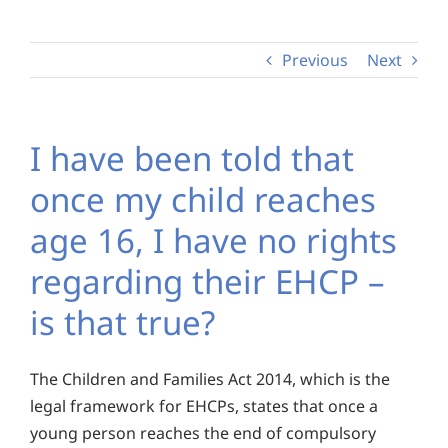
Previous
Next
I have been told that
once my child reaches
age 16, I have no rights
regarding their EHCP –
is that true?
The Children and Families Act 2014, which is the
legal framework for EHCPs, states that once a
young person reaches the end of compulsory