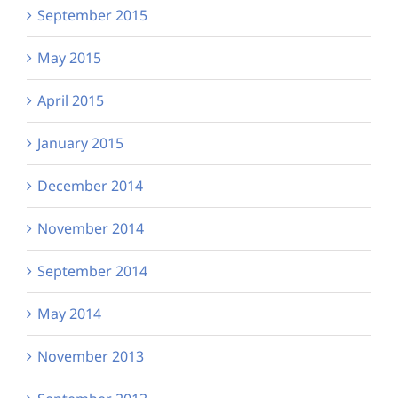
September 2015
May 2015
April 2015
January 2015
December 2014
November 2014
September 2014
May 2014
November 2013