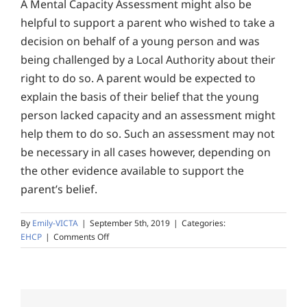
A Mental Capacity Assessment might also be
helpful to support a parent who wished to take a
decision on behalf of a young person and was
being challenged by a Local Authority about their
right to do so. A parent would be expected to
explain the basis of their belief that the young
person lacked capacity and an assessment might
help them to do so. Such an assessment may not
be necessary in all cases however, depending on
the other evidence available to support the
parent’s belief.
By
Emily-VICTA
|
September 5th, 2019
|
Categories:
on
EHCP
|
Comments Off
I
have
been
told
that