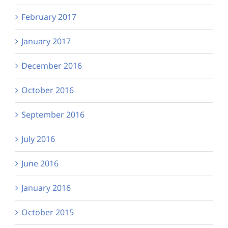
February 2017
January 2017
December 2016
October 2016
September 2016
July 2016
June 2016
January 2016
October 2015