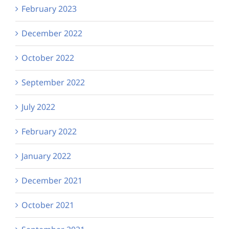
February 2023
December 2022
October 2022
September 2022
July 2022
February 2022
January 2022
December 2021
October 2021