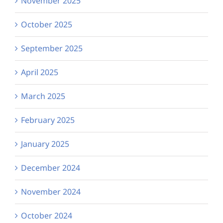
November 2025
October 2025
September 2025
April 2025
March 2025
February 2025
January 2025
December 2024
November 2024
October 2024