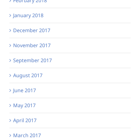
February 2018
January 2018
December 2017
November 2017
September 2017
August 2017
June 2017
May 2017
April 2017
March 2017