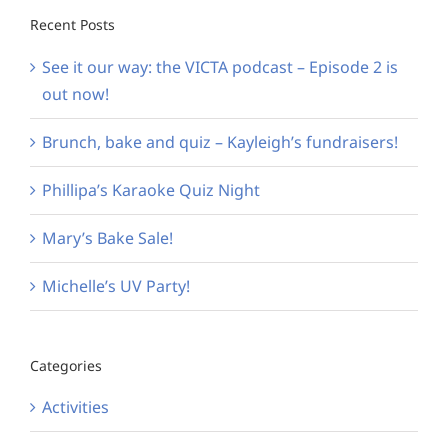
Recent Posts
See it our way: the VICTA podcast – Episode 2 is
out now!
Brunch, bake and quiz – Kayleigh’s fundraisers!
Phillipa’s Karaoke Quiz Night
Mary’s Bake Sale!
Michelle’s UV Party!
Categories
Activities