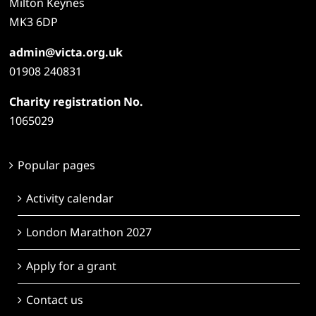
Milton Keynes
MK3 6DP
admin@victa.org.uk
01908 240831
Charity registration No.
1065029
Popular pages
Activity calendar
London Marathon 2027
Apply for a grant
Contact us