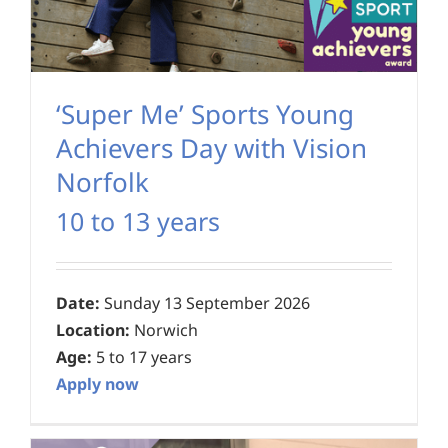
‘Super Me’ Sports Young
Achievers Day with Vision
Norfolk
10 to 13 years
Date:
Sunday 13 September 2026
Location:
Norwich
Age:
5 to 17 years
Apply now