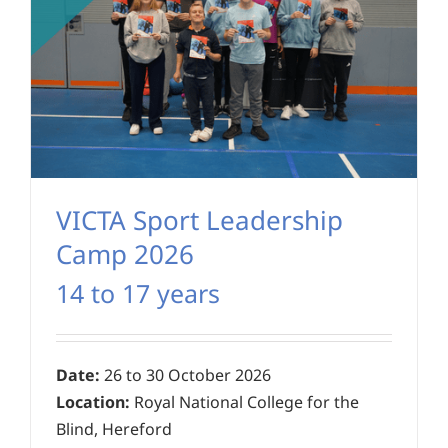
VICTA Sport Leadership
Camp 2026
14 to 17 years
Date:
26 to 30 October 2026
Location:
Royal National College for the
Blind, Hereford