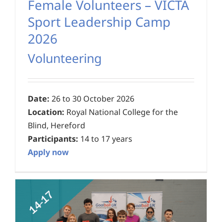
Female Volunteers – VICTA
Sport Leadership Camp
2026
Volunteering
Date:
26 to 30 October 2026
Location:
Royal National College for the
Blind, Hereford
Participants:
14 to 17 years
Apply now