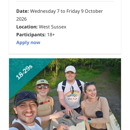
Date:
Wednesday 7 to Friday 9 October
2026
Location:
West Sussex
Participants:
18+
Apply now