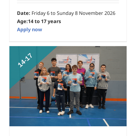
Date:
Friday 6 to Sunday 8 November 2026
Age:
14 to 17 years
Apply now