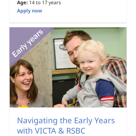
Age:
14 to 17 years
Apply now
Navigating the Early Years
with VICTA & RSBC