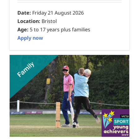
Date:
Friday 21 August 2026
Location:
Bristol
Age:
5 to 17 years plus families
Apply now