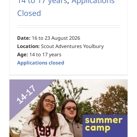
Closed
Date:
16 to 23 August 2026
Location:
Scout Adventures Youlbury
Age:
14 to 17 years
Applications closed