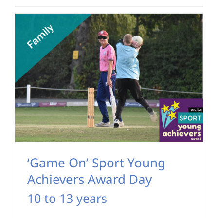
‘Game On’ Sport Young
Achievers Award Day
10 to 13 years