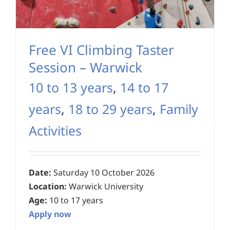
Free VI Climbing Taster
Session – Warwick
10 to 13 years
,
14 to 17
years
,
18 to 29 years
,
Family
Activities
Date:
Saturday 10 October 2026
Location:
Warwick University
Age:
10 to 17 years
Apply now