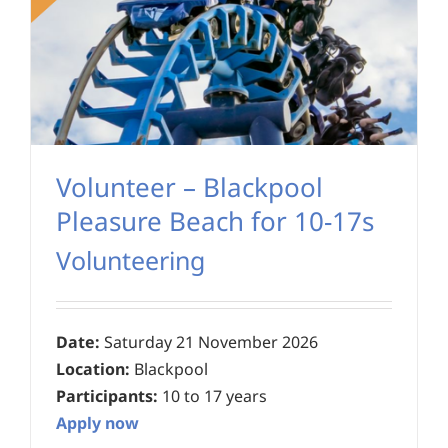
Volunteer – Blackpool
Pleasure Beach for 10-17s
Volunteering
Date:
Saturday 21 November 2026
Location:
Blackpool
Participants:
10 to 17 years
Apply now