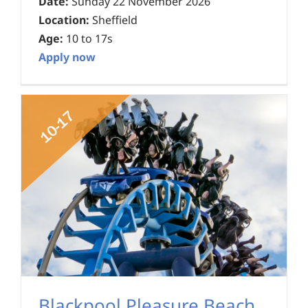
Date:
Sunday 22 November 2026
Location:
Sheffield
Age:
10 to 17s
Apply now
Blackpool Pleasure Beach