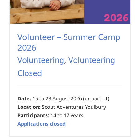
Volunteer – Summer Camp
2026
Volunteering
,
Volunteering
Closed
Date:
15 to 23 August 2026 (or part of)
Location:
Scout Adventures Youlbury
Participants:
14 to 17 years
Applications closed