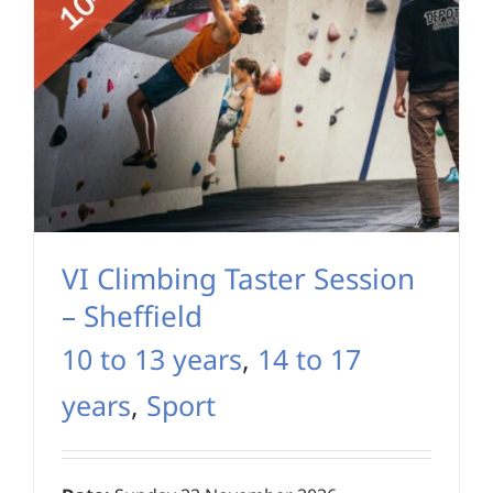
VI Climbing Taster Session
– Sheffield
10 to 13 years
,
14 to 17
years
,
Sport