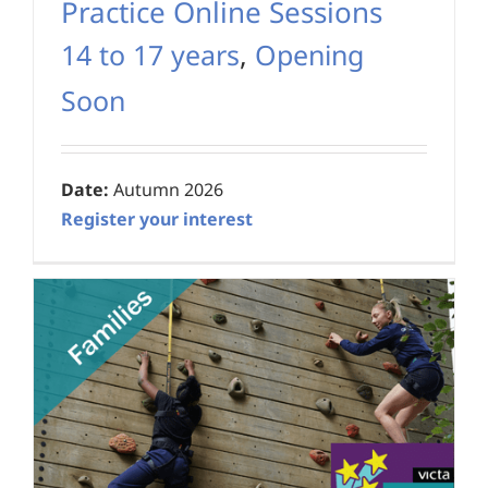
Practice Online Sessions
14 to 17 years
,
Opening
Soon
Date:
Autumn 2026
Register your interest