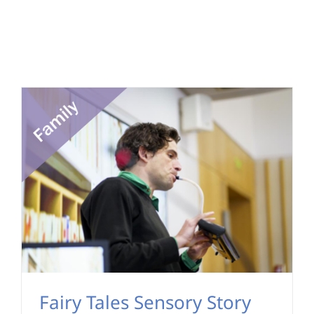
Fairy Tales Sensory Story