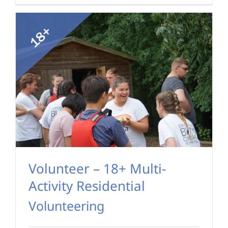
Volunteer – 18+ Multi-
Activity Residential
Volunteering