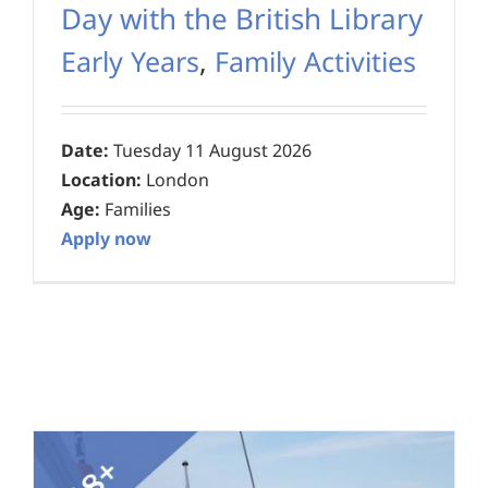
Day with the British Library
Early Years
,
Family Activities
Date:
Tuesday 11 August 2026
Location:
London
Age:
Families
Apply now