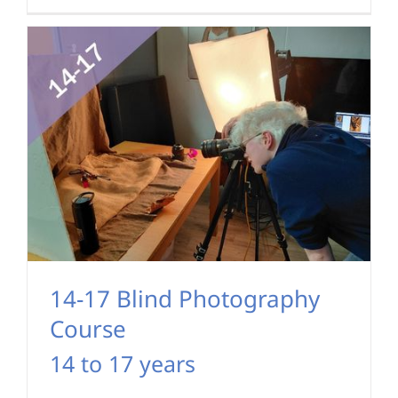
14-17 Blind Photography
Course
14 to 17 years