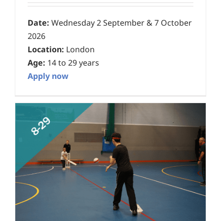
Date:
Wednesday 2 September & 7 October
2026
Location:
London
Age:
14 to 29 years
Apply now