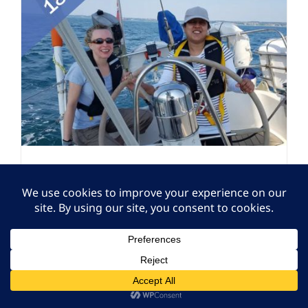
Volunteer – 18+ VICTA
Sport Social – Sailing at
Cobnor Activities Centre
Volunteering
,
Volunteering
Closed