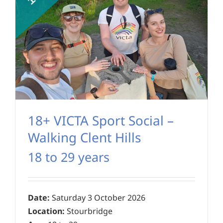
18+ VICTA Sport Social –
Walking Clent Hills
18 to 29 years
Date:
Saturday 3 October 2026
Location:
Stourbridge