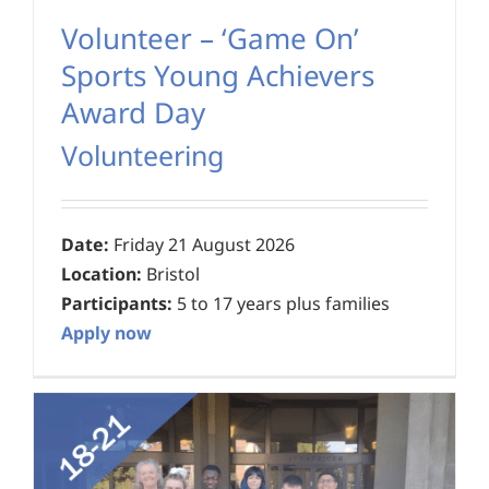
Volunteer – ‘Game On’
Sports Young Achievers
Award Day
Volunteering
Date:
Friday 21 August 2026
Location:
Bristol
Participants:
5 to 17 years plus families
Apply now