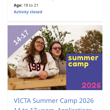
Age:
18 to 21
Activity closed
VICTA Summer Camp 2026
14 to 17 years
,
Applications