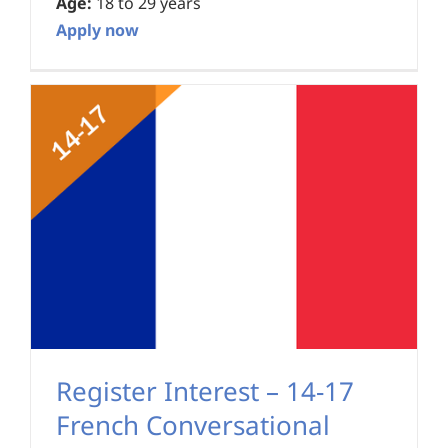
Age:
18 to 29 years
Apply now
Register Interest – 14-17
French Conversational