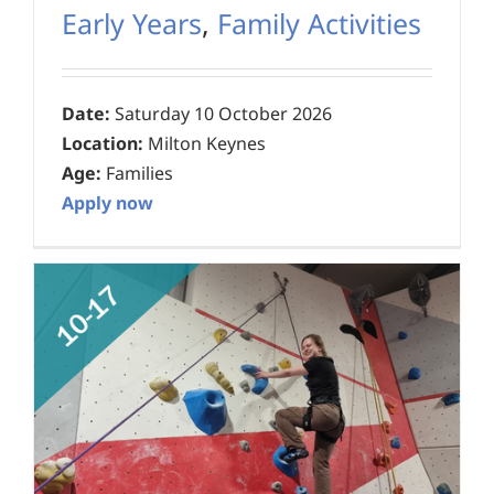
Early Years
,
Family Activities
Date:
Saturday 10 October 2026
Location:
Milton Keynes
Age:
Families
Apply now