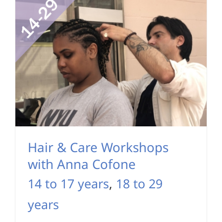
Hair & Care Workshops
with Anna Cofone
14 to 17 years
,
18 to 29
years