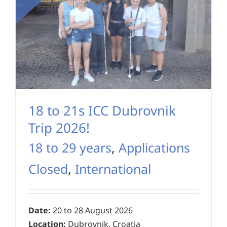
18 to 21s ICC Dubrovnik
Trip 2026!
18 to 29 years
,
Applications
Closed
,
International
Date:
20 to 28 August 2026
Location:
Dubrovnik, Croatia