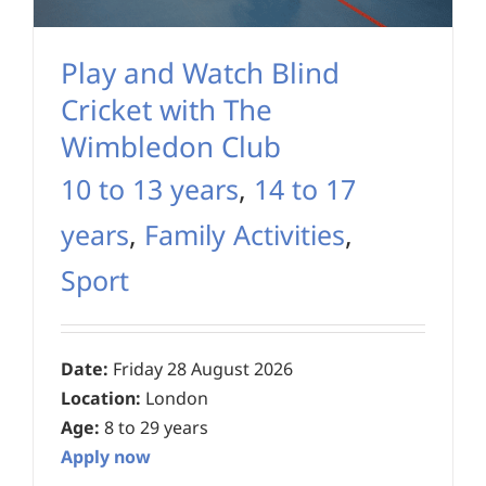
Play and Watch Blind
Cricket with The
Wimbledon Club
10 to 13 years
,
14 to 17
years
,
Family Activities
,
Sport
Date:
Friday 28 August 2026
Location:
London
Age:
8 to 29 years
Apply now