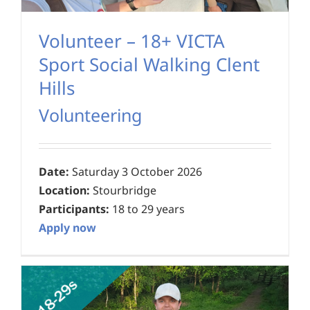
Volunteer – 18+ VICTA
Sport Social Walking Clent
Hills
Volunteering
Date:
Saturday 3 October 2026
Location:
Stourbridge
Participants:
18 to 29 years
Apply now