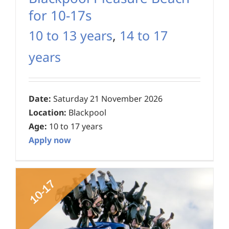
for 10-17s
10 to 13 years
,
14 to 17
years
Date:
Saturday 21 November 2026
Location:
Blackpool
Age:
10 to 17 years
Apply now