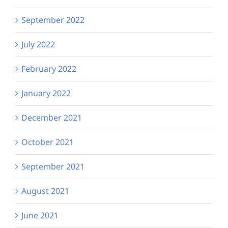
September 2022
July 2022
February 2022
January 2022
December 2021
October 2021
September 2021
August 2021
June 2021