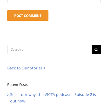
Alternative:
Search
for:
Back to Our Stories >
Recent Posts
See it our way: the VICTA podcast – Episode 2 is
out now!