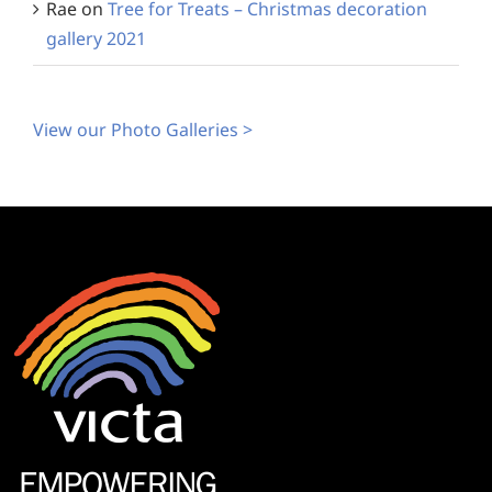
Rae
on
Tree for Treats – Christmas decoration
gallery 2021
View our Photo Galleries >