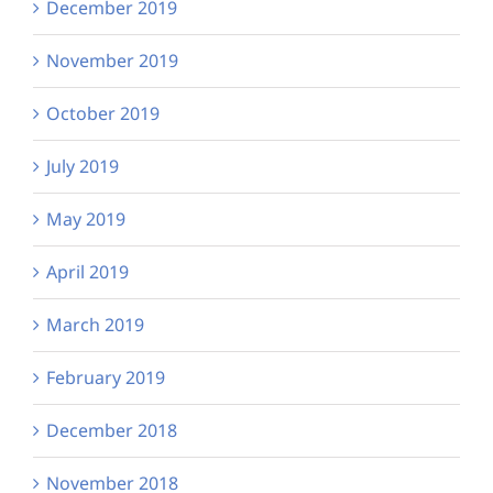
December 2019
November 2019
October 2019
July 2019
May 2019
April 2019
March 2019
February 2019
December 2018
November 2018