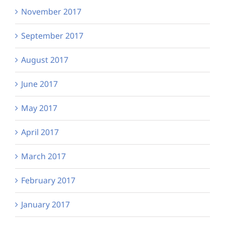
November 2017
September 2017
August 2017
June 2017
May 2017
April 2017
March 2017
February 2017
January 2017