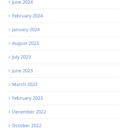
June 2024
February 2024
January 2024
August 2023
July 2023
June 2023
March 2023
February 2023
December 2022
October 2022