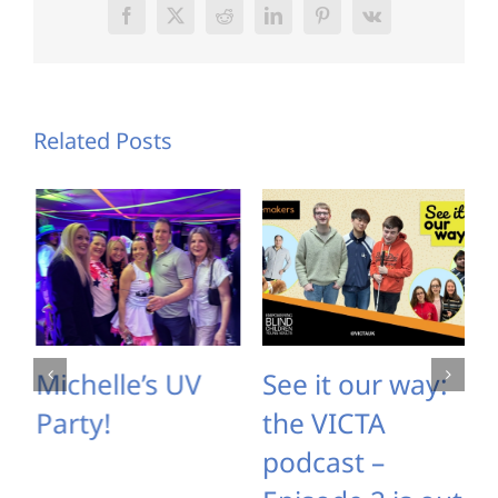
Facebook
X
Reddit
LinkedIn
Pinterest
Vk
Related Posts
Michelle’s UV
See it our way:
Party!
the VICTA
podcast –