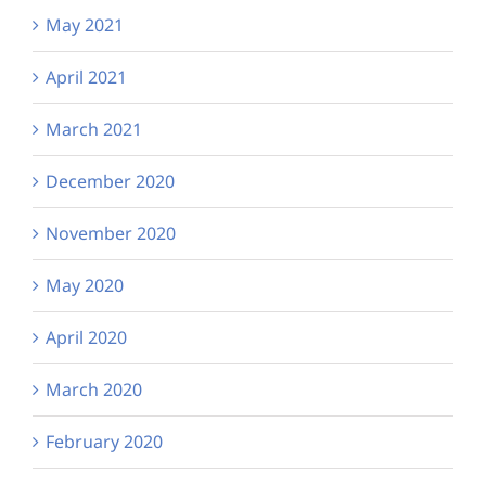
May 2021
April 2021
March 2021
December 2020
November 2020
May 2020
April 2020
March 2020
February 2020