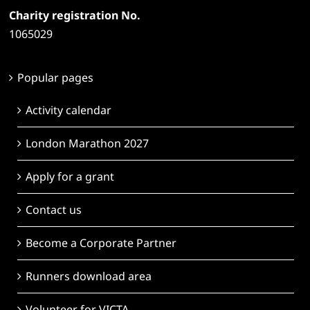
Charity registration No.
1065029
Popular pages
Activity calendar
London Marathon 2027
Apply for a grant
Contact us
Become a Corporate Partner
Runners download area