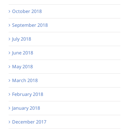
October 2018
September 2018
July 2018
June 2018
May 2018
March 2018
February 2018
January 2018
December 2017