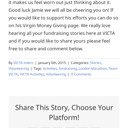
it makes us feel worn out just thinking about it.
Good luck Jamie we will all be cheering you on! If
you would like to support his efforts you can do so
on his Virgin Money Giving page. We really love
hearing all your fundraising stories here at VICTA
and if you would like to share yours please feel
free to share and comment below.
By
VICTA-intern
|
January 6th, 2015
|
Categories:
Stories
,
Volunteering
|
Tags:
Activities
,
fundraising
,
London Marathon
,
Team
VICTA
,
VICTA Activities
,
Volunteering
|
0 Comments
Share This Story, Choose Your
Platform!