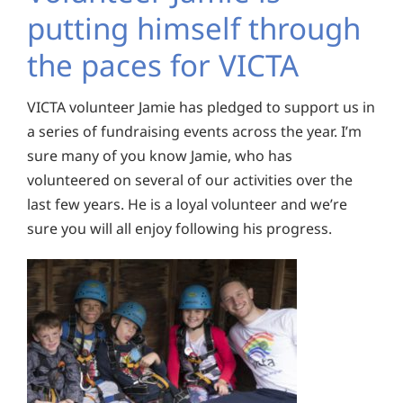
putting himself through
the paces for VICTA
VICTA volunteer Jamie has pledged to support us in
a series of fundraising events across the year. I’m
sure many of you know Jamie, who has
volunteered on several of our activities over the
last few years. He is a loyal volunteer and we’re
sure you will all enjoy following his progress.