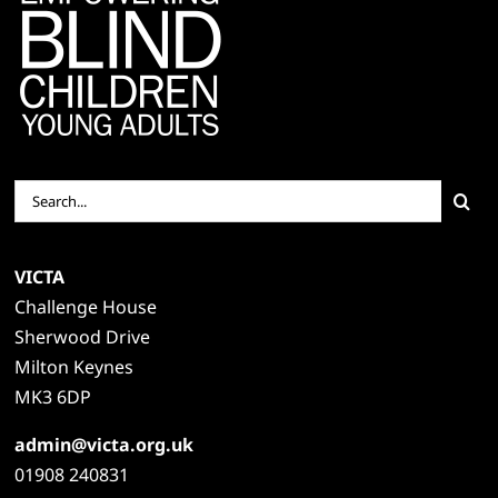
Search
for:
VICTA
Challenge House
Sherwood Drive
Milton Keynes
MK3 6DP
admin@victa.org.uk
01908 240831