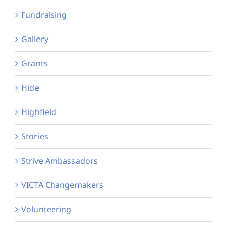
Fundraising
Gallery
Grants
Hide
Highfield
Stories
Strive Ambassadors
VICTA Changemakers
Volunteering