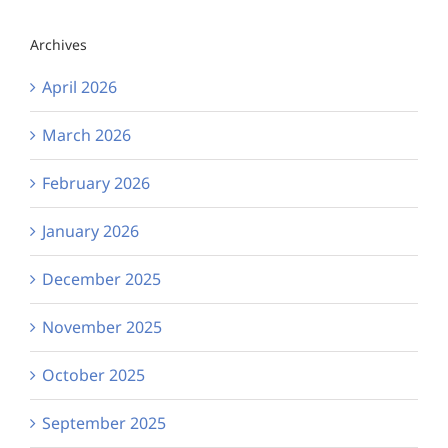
Archives
April 2026
March 2026
February 2026
January 2026
December 2025
November 2025
October 2025
September 2025