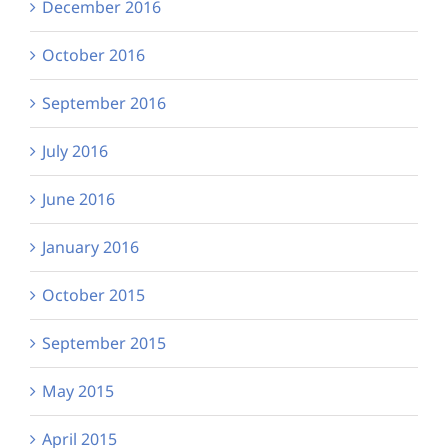
December 2016
October 2016
September 2016
July 2016
June 2016
January 2016
October 2015
September 2015
May 2015
April 2015