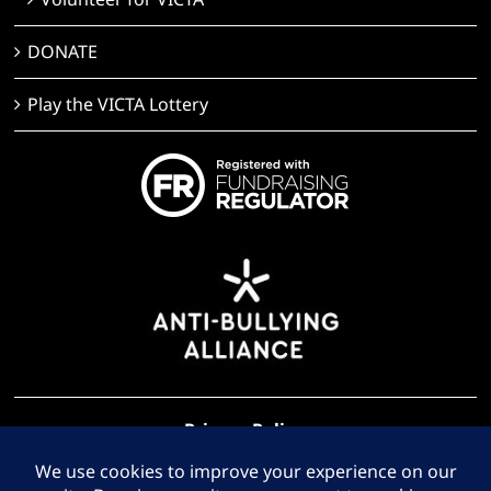
Volunteer for VICTA
DONATE
Play the VICTA Lottery
Privacy Policy
Terms of Use