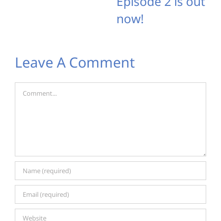
Episode 2 is out
now!
Leave A Comment
Comment