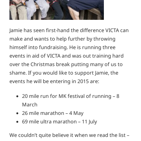
Jamie has seen first-hand the difference VICTA can
make and wants to help further by throwing
himself into fundraising. He is running three
events in aid of VICTA and was out training hard
over the Christmas break putting many of us to
shame. If you would like to support Jamie, the
events he will be entering in 2015 are:
20 mile run for MK festival of running – 8
March
26 mile marathon – 4 May
69 mile ultra marathon – 11 July
We couldn’t quite believe it when we read the list –