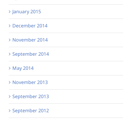
January 2015
December 2014
November 2014
September 2014
May 2014
November 2013
September 2013
September 2012