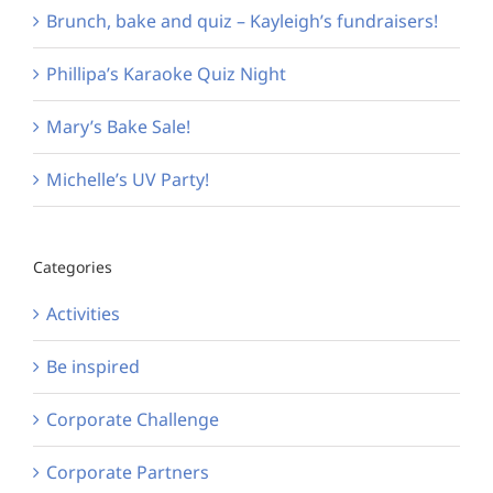
Brunch, bake and quiz – Kayleigh’s fundraisers!
Phillipa’s Karaoke Quiz Night
Mary’s Bake Sale!
Michelle’s UV Party!
Categories
Activities
Be inspired
Corporate Challenge
Corporate Partners