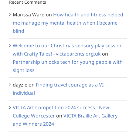
Recent Comments
Marissa Ward
on
How health and fitness helped
me manage my mental health when I became
blind
Welcome to our Christmas sensory play session
with Crafty Tales! - victaparents.org.uk
on
Partnership unlocks tech for young people with
sight loss
dayzie
on
Finding travel courage as a VI
individual
VICTA Art Competition 2024 success - New
College Worcester
on
VICTA Braille Art Gallery
and Winners 2024