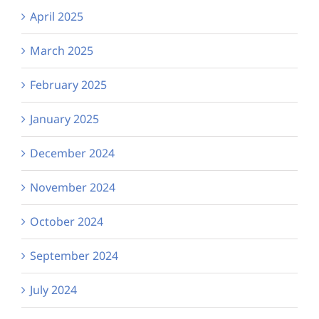
April 2025
March 2025
February 2025
January 2025
December 2024
November 2024
October 2024
September 2024
July 2024