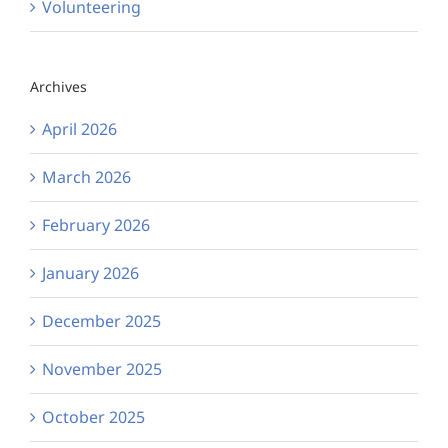
Volunteering
Archives
April 2026
March 2026
February 2026
January 2026
December 2025
November 2025
October 2025