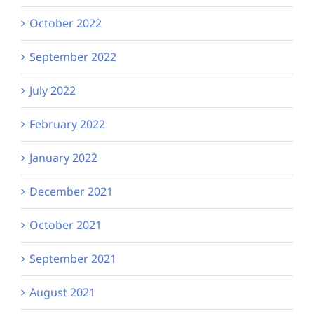
October 2022
September 2022
July 2022
February 2022
January 2022
December 2021
October 2021
September 2021
August 2021