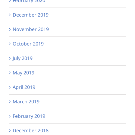
February 2020
December 2019
November 2019
October 2019
July 2019
May 2019
April 2019
March 2019
February 2019
December 2018