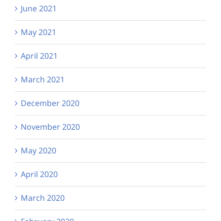
June 2021
May 2021
April 2021
March 2021
December 2020
November 2020
May 2020
April 2020
March 2020