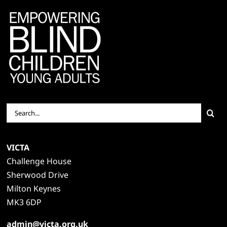
Search
for:
VICTA
Challenge House
Sherwood Drive
Milton Keynes
MK3 6DP
admin@victa.org.uk