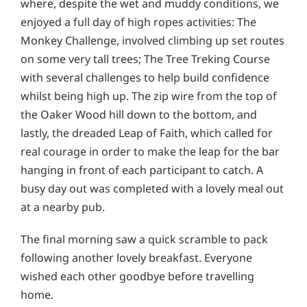
where, despite the wet and muddy conditions, we
enjoyed a full day of high ropes activities: The
Monkey Challenge, involved climbing up set routes
on some very tall trees; The Tree Treking Course
with several challenges to help build confidence
whilst being high up. The zip wire from the top of
the Oaker Wood hill down to the bottom, and
lastly, the dreaded Leap of Faith, which called for
real courage in order to make the leap for the bar
hanging in front of each participant to catch. A
busy day out was completed with a lovely meal out
at a nearby pub.
The final morning saw a quick scramble to pack
following another lovely breakfast. Everyone
wished each other goodbye before travelling
home.