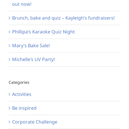
out now!
Brunch, bake and quiz – Kayleigh’s fundraisers!
Phillipa’s Karaoke Quiz Night
Mary’s Bake Sale!
Michelle’s UV Party!
Categories
Activities
Be inspired
Corporate Challenge