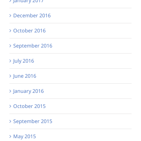
January 2017
December 2016
October 2016
September 2016
July 2016
June 2016
January 2016
October 2015
September 2015
May 2015