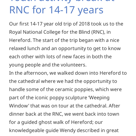
RNC for 14-17 years
Our first 14-17 year old trip of 2018 took us to the
Royal National College for the Blind (RNC), in
Hereford. The start of the trip began with a nice
relaxed lunch and an opportunity to get to know
each other with lots of new faces in both the
young people and the volunteers.
In the afternoon, we walked down into Hereford to
the cathedral where we had the opportunity to
handle some of the ceramic poppies, which were
part of the iconic poppy sculpture ‘Weeping
Window’ that was on tour at the cathedral. After
dinner back at the RNC, we went back into town
for a guided ghost walk of Hereford; our
knowledgeable guide Wendy described in great