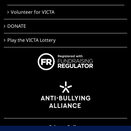
Volunteer for VICTA
DONATE
Play the VICTA Lottery
Privacy Policy