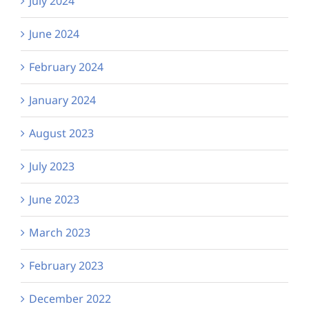
July 2024
June 2024
February 2024
January 2024
August 2023
July 2023
June 2023
March 2023
February 2023
December 2022