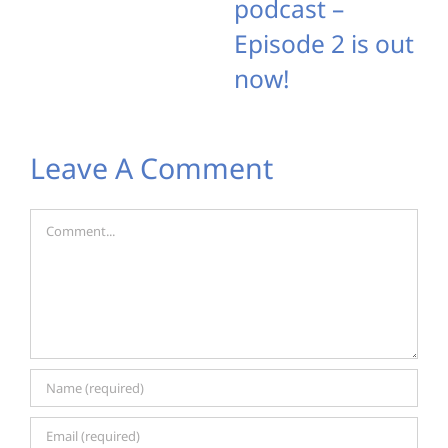
podcast –
Episode 2 is out
now!
Leave A Comment
Comment