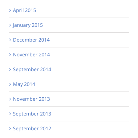
April 2015
January 2015
December 2014
November 2014
September 2014
May 2014
November 2013
September 2013
September 2012