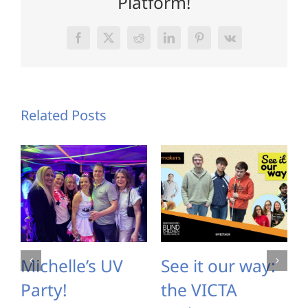
Platform!
Facebook
X
Reddit
LinkedIn
Pinterest
Vk
Related Posts
Michelle’s UV
See it our way:
Party!
the VICTA