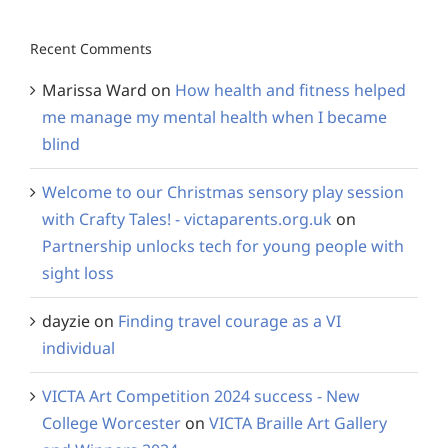
Recent Comments
Marissa Ward
on
How health and fitness helped
me manage my mental health when I became
blind
Welcome to our Christmas sensory play session
with Crafty Tales! - victaparents.org.uk
on
Partnership unlocks tech for young people with
sight loss
dayzie
on
Finding travel courage as a VI
individual
VICTA Art Competition 2024 success - New
College Worcester
on
VICTA Braille Art Gallery