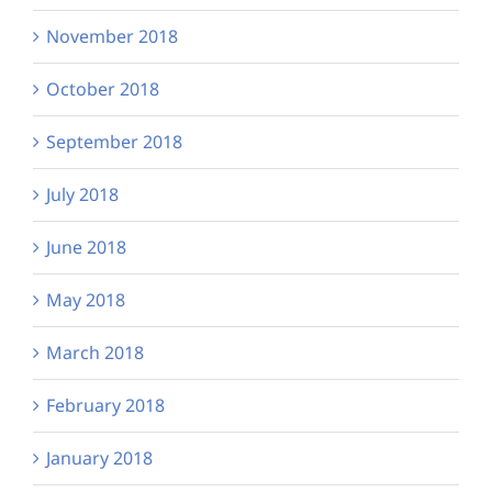
November 2018
October 2018
September 2018
July 2018
June 2018
May 2018
March 2018
February 2018
January 2018