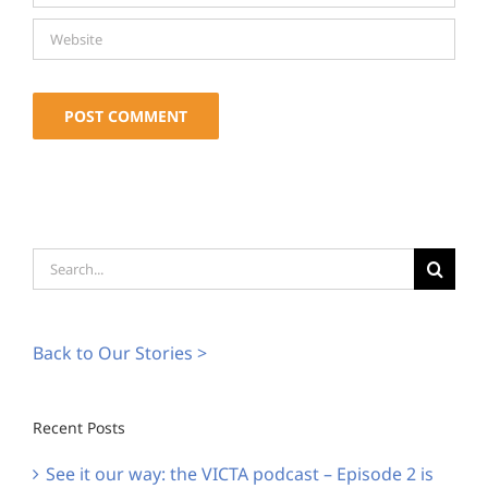
Alternative:
Search
for:
Back to Our Stories >
Recent Posts
See it our way: the VICTA podcast – Episode 2 is