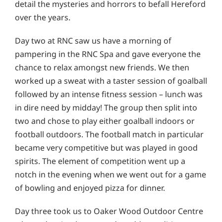
detail the mysteries and horrors to befall Hereford
over the years.
Day two at RNC saw us have a morning of
pampering in the RNC Spa and gave everyone the
chance to relax amongst new friends. We then
worked up a sweat with a taster session of goalball
followed by an intense fitness session – lunch was
in dire need by midday! The group then split into
two and chose to play either goalball indoors or
football outdoors. The football match in particular
became very competitive but was played in good
spirits. The element of competition went up a
notch in the evening when we went out for a game
of bowling and enjoyed pizza for dinner.
Day three took us to Oaker Wood Outdoor Centre