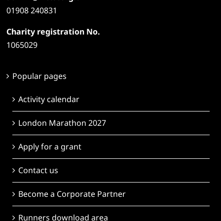
01908 240831
Charity registration No.
1065029
Popular pages
Activity calendar
London Marathon 2027
Apply for a grant
Contact us
Become a Corporate Partner
Runners download area