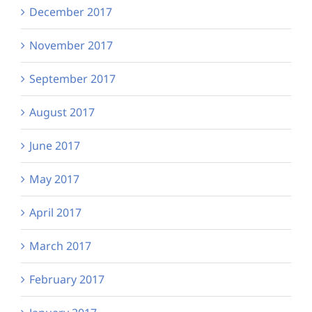
December 2017
November 2017
September 2017
August 2017
June 2017
May 2017
April 2017
March 2017
February 2017