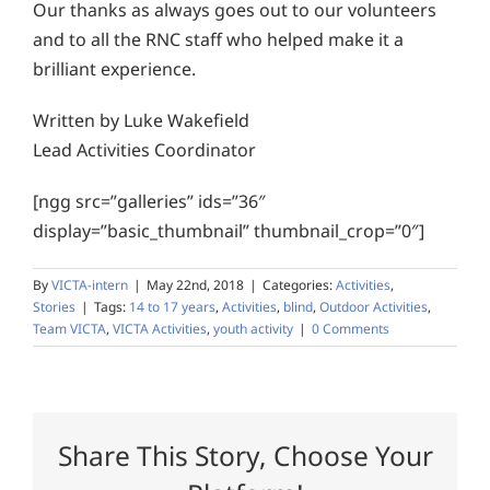
Our thanks as always goes out to our volunteers
and to all the RNC staff who helped make it a
brilliant experience.
Written by Luke Wakefield
Lead Activities Coordinator
[ngg src=”galleries” ids=”36″
display=”basic_thumbnail” thumbnail_crop=”0″]
By
VICTA-intern
|
May 22nd, 2018
|
Categories:
Activities
,
Stories
|
Tags:
14 to 17 years
,
Activities
,
blind
,
Outdoor Activities
,
Team VICTA
,
VICTA Activities
,
youth activity
|
0 Comments
Share This Story, Choose Your