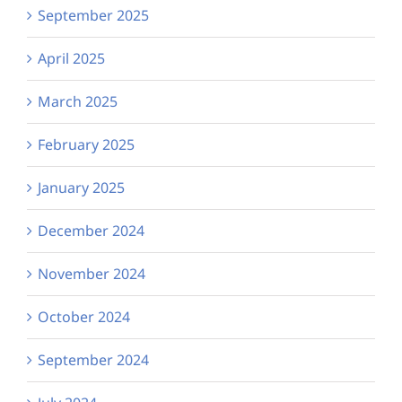
September 2025
April 2025
March 2025
February 2025
January 2025
December 2024
November 2024
October 2024
September 2024