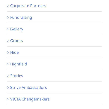
Corporate Partners
Fundraising
Gallery
Grants
Hide
Highfield
Stories
Strive Ambassadors
VICTA Changemakers