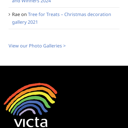
and Winners 2024
Rae
on
Tree for Treats – Christmas decoration
gallery 2021
View our Photo Galleries >