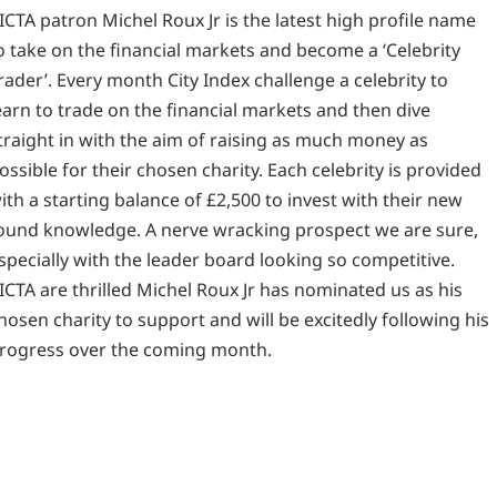
ICTA patron Michel Roux Jr is the latest high profile name
o take on the financial markets and become a ‘Celebrity
rader’. Every month City Index challenge a celebrity to
earn to trade on the financial markets and then dive
traight in with the aim of raising as much money as
ossible for their chosen charity. Each celebrity is provided
ith a starting balance of £2,500 to invest with their new
ound knowledge. A nerve wracking prospect we are sure,
specially with the leader board looking so competitive.
ICTA are thrilled Michel Roux Jr has nominated us as his
hosen charity to support and will be excitedly following his
rogress over the coming month.