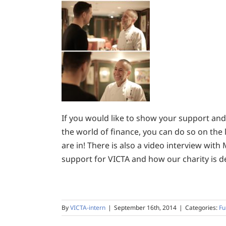
If you would like to show your support and 
the world of finance, you can do so on the 
are in! There is also a video interview with
support for VICTA and how our charity is de
By
VICTA-intern
|
September 16th, 2014
|
Categories:
Fu