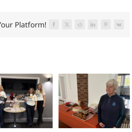
Your Platform!
Facebook
X
Reddit
LinkedIn
Pinterest
Vk