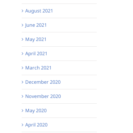
August 2021
June 2021
May 2021
April 2021
March 2021
December 2020
November 2020
May 2020
April 2020