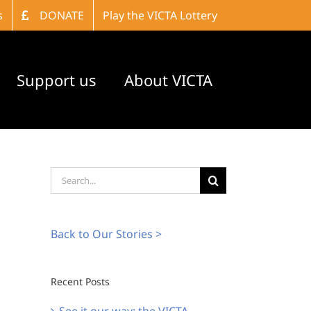
s
DONATE
Play the VICTA Lottery
Support us
About VICTA
Search
for:
Back to Our Stories >
Recent Posts
See it our way: the VICTA