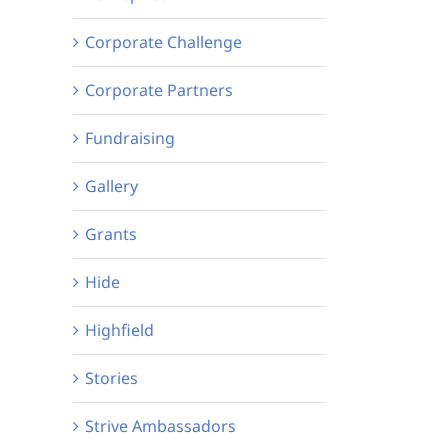
Corporate Challenge
Corporate Partners
Fundraising
Gallery
Grants
Hide
Highfield
Stories
Strive Ambassadors