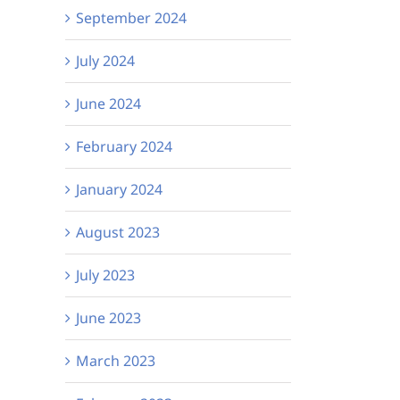
September 2024
July 2024
June 2024
February 2024
January 2024
August 2023
July 2023
June 2023
March 2023