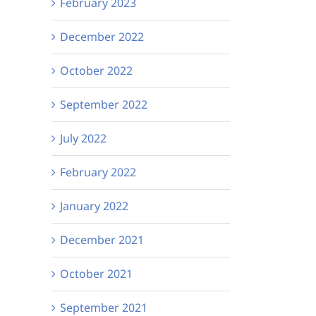
February 2023
December 2022
October 2022
September 2022
July 2022
February 2022
January 2022
December 2021
October 2021
September 2021