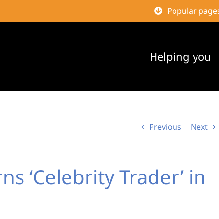
Popular page
Helping you
Previous
Next
ns ‘Celebrity Trader’ in