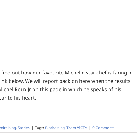
find out how our favourite Michelin star chef is faring in
link below. We will report back on here when the results
 Michel Roux Jr on this page in which he speaks of his
ar to his heart.
ndraising
,
Stories
|
Tags:
fundraising
,
Team VICTA
|
0 Comments