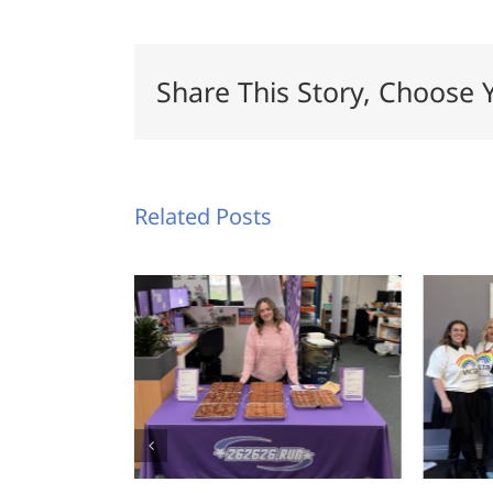
Share This Story, Choose 
Related Posts