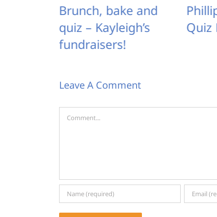
ay: the
Brunch, bake and
Phill
st –
quiz – Kayleigh’s
Quiz 
 out
fundraisers!
Leave A Comment
Comment