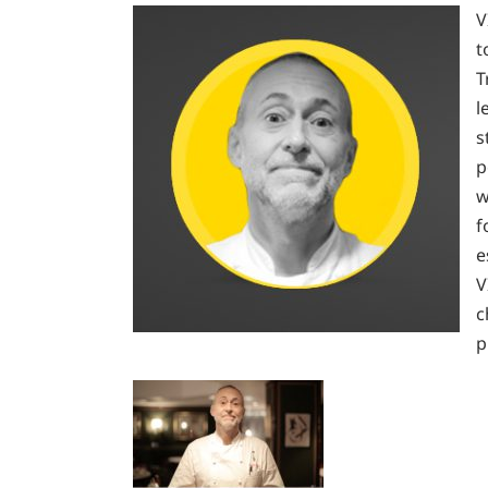
V
t
T
l
s
p
w
f
e
V
c
p