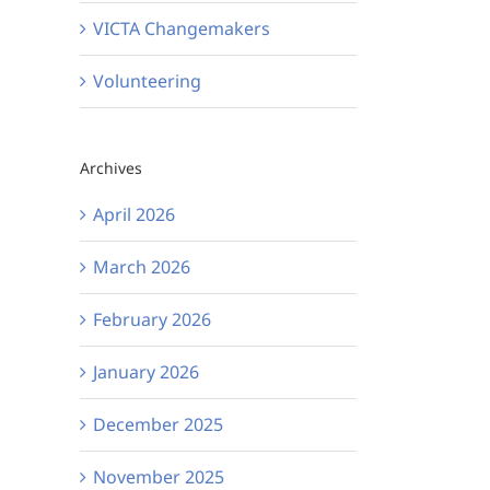
VICTA Changemakers
Volunteering
Archives
April 2026
March 2026
February 2026
January 2026
December 2025
November 2025