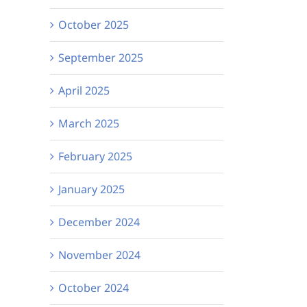
Michelle’s UV Party!
See it our way:
October 2025
VICTA podcast
September 2025
Episode 2 is ou
now!
April 2025
March 2025
February 2025
January 2025
December 2024
November 2024
October 2024