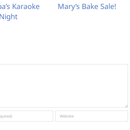
ipa’s Karaoke
Mary’s Bake Sale!
Night