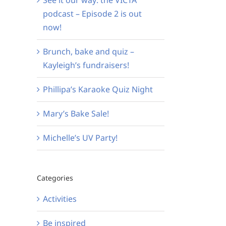
podcast – Episode 2 is out
now!
Brunch, bake and quiz –
Kayleigh’s fundraisers!
Phillipa’s Karaoke Quiz Night
Mary’s Bake Sale!
Michelle’s UV Party!
Categories
Activities
Be inspired