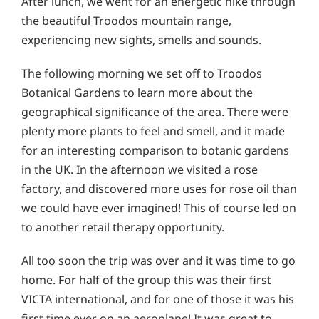
After lunch, we went for an energetic hike through
the beautiful Troodos mountain range,
experiencing new sights, smells and sounds.
The following morning we set off to Troodos
Botanical Gardens to learn more about the
geographical significance of the area. There were
plenty more plants to feel and smell, and it made
for an interesting comparison to botanic gardens
in the UK. In the afternoon we visited a rose
factory, and discovered more uses for rose oil than
we could have ever imagined! This of course led on
to another retail therapy opportunity.
All too soon the trip was over and it was time to go
home. For half of the group this was their first
VICTA international, and for one of those it was his
first time ever on an aeroplane! It was great to