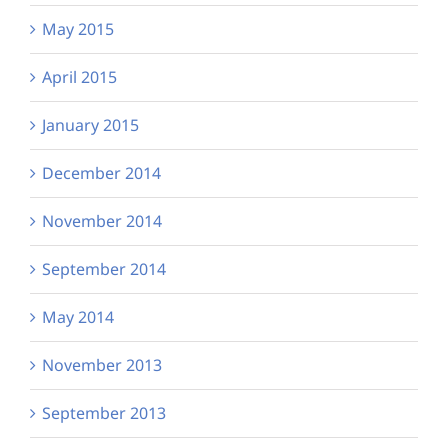
May 2015
April 2015
January 2015
December 2014
November 2014
September 2014
May 2014
November 2013
September 2013