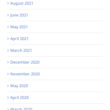
August 2021
June 2021
May 2021
April 2021
March 2021
December 2020
November 2020
May 2020
April 2020
March 2020