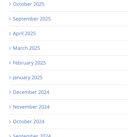
October 2025
September 2025
April 2025
March 2025
February 2025
January 2025
December 2024
November 2024
October 2024
September 2024