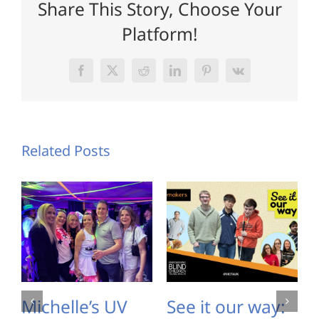
Share This Story, Choose Your
Platform!
Facebook
X
Reddit
LinkedIn
Pinterest
Vk
Related Posts
Michelle’s UV
See it our way: