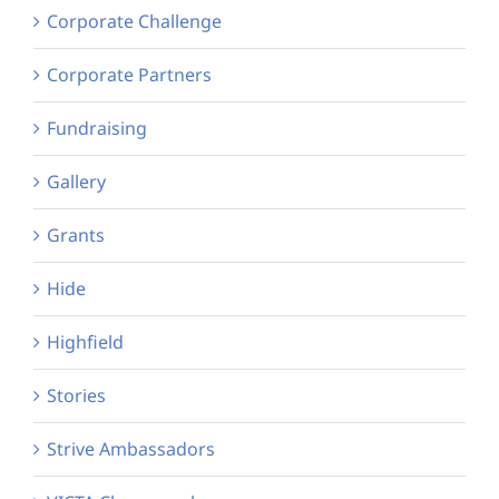
Corporate Challenge
Corporate Partners
Fundraising
Gallery
Grants
Hide
Highfield
Stories
Strive Ambassadors