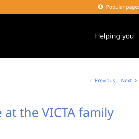
Popular page
Helping you
Previous
Next
 at the VICTA family