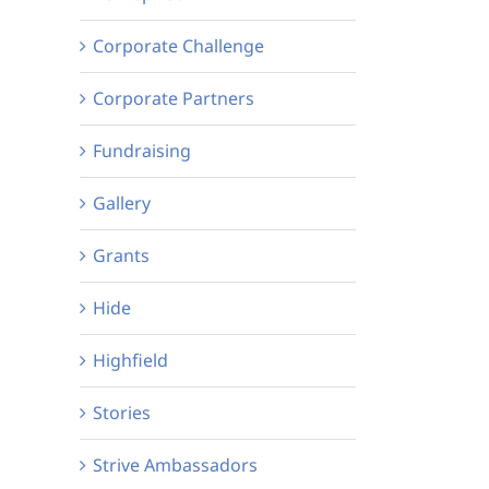
Corporate Challenge
Corporate Partners
Fundraising
Gallery
Grants
Hide
Highfield
Stories
Strive Ambassadors