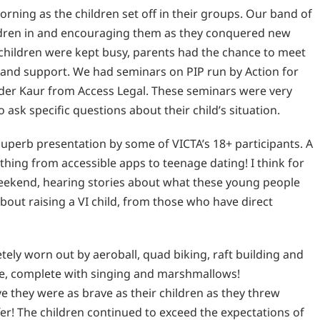
rning as the children set off in their groups. Our band of
ildren in and encouraging them as they conquered new
 children were kept busy, parents had the chance to meet
 and support. We had seminars on PIP run by Action for
der Kaur from Access Legal. These seminars were very
ask specific questions about their child’s situation.
superb presentation by some of VICTA’s 18+ participants. A
thing from accessible apps to teenage dating! I think for
weekend, hearing stories about what these young people
bout raising a VI child, from those who have direct
ely worn out by aeroball, quad biking, raft building and
re, complete with singing and marshmallows!
 they were as brave as their children as they threw
fer! The children continued to exceed the expectations of