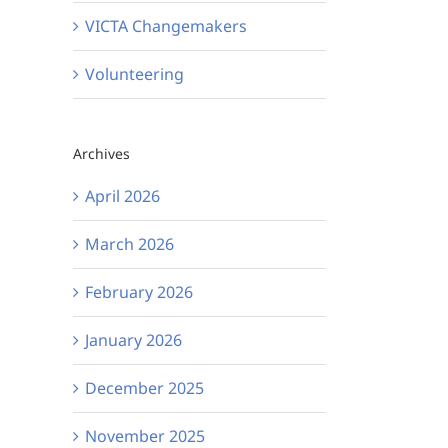
VICTA Changemakers
Volunteering
Archives
April 2026
March 2026
February 2026
January 2026
December 2025
November 2025