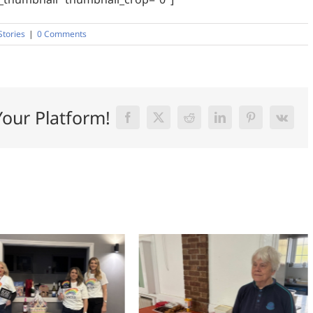
Stories
|
0 Comments
Your Platform!
Facebook
X
Reddit
LinkedIn
Pinterest
Vk