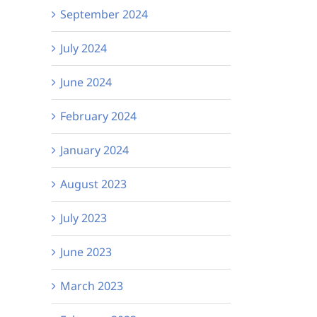
September 2024
July 2024
 UV Party!
See it our way: the
Bru
June 2024
VICTA podcast –
quiz
February 2024
Episode 2 is out
fun
now!
January 2024
August 2023
July 2023
June 2023
March 2023