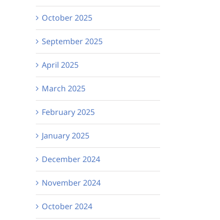
October 2025
September 2025
April 2025
March 2025
February 2025
January 2025
December 2024
November 2024
October 2024