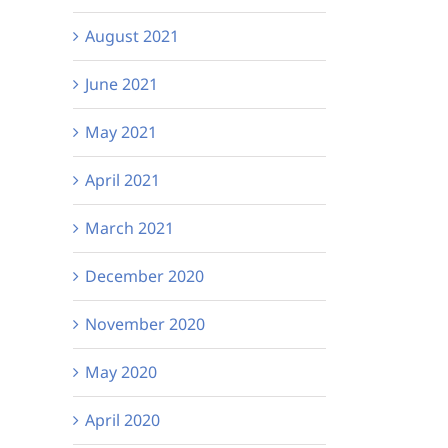
August 2021
June 2021
May 2021
April 2021
March 2021
December 2020
November 2020
May 2020
April 2020