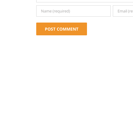
Alternative: