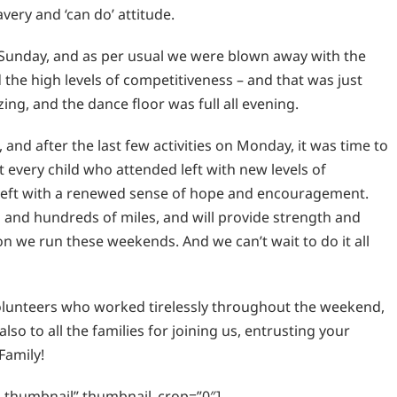
avery and ‘can do’ attitude.
Sunday, and as per usual we were blown away with the
the high levels of competitiveness – and that was just
ng, and the dance floor was full all evening.
 and after the last few activities on Monday, it was time to
 every child who attended left with new levels of
left with a renewed sense of hope and encouragement.
 and hundreds of miles, and will provide strength and
on we run these weekends. And we can’t wait to do it all
volunteers who worked tirelessly throughout the weekend,
so to all the families for joining us, entrusting your
Family!
ic_thumbnail” thumbnail_crop=”0″]