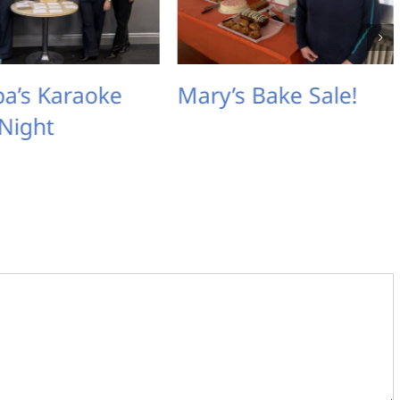
e
Mary’s Bake Sale!
Michelle’s