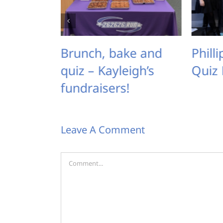
Brunch, bake and
Phillipa’s Karaok
uiz – Kayleigh’s
Quiz Night
undraisers!
Leave A Comment
Comment