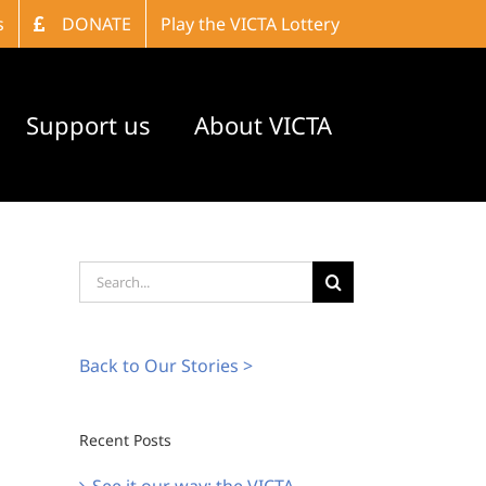
s
DONATE
Play the VICTA Lottery
Support us
About VICTA
Search
for:
Back to Our Stories >
Recent Posts
See it our way: the VICTA