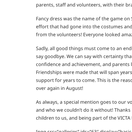
parents, staff and volunteers, with their br
Fancy dress was the name of the game on 
effort that had gone into the costumes and 
from the volunteers! Everyone looked amazi
Sadly, all good things must come to an end,
say goodbye. We can say with certainty that
confidence and achievement, and parents 
Friendships were made that will span years
support for years to come. This is the reas
over again in August!
As always, a special mention goes to our 
and who we couldn’t do it without! Thanks al
children to us, and being part of the VICTA 
[ngg src=”galleries” ids=”63″ display=”bas