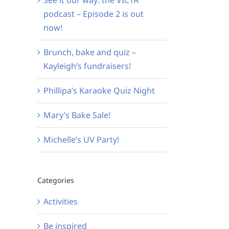
podcast – Episode 2 is out
now!
Brunch, bake and quiz –
Kayleigh’s fundraisers!
Phillipa’s Karaoke Quiz Night
Mary’s Bake Sale!
Michelle’s UV Party!
Categories
Activities
Be inspired