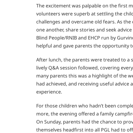
The excitement was palpable on the first mo
volunteers were superb at settling the ch
challenges and overcame old fears. As the
one another, share stories and seek advice
Blind People/RNIB and EHCP run by Gurvin
helpful and gave parents the opportunity to 
After lunch, the parents were treated to a 
lively Q&A session followed, covering every
many parents this was a highlight of the 
had achieved, and receiving useful advice a
experience.
For those children who hadn’t been complet
more, the evening offered a family campfi
On Sunday, parents had the chance to prove
themselves headfirst into all PGL had to of