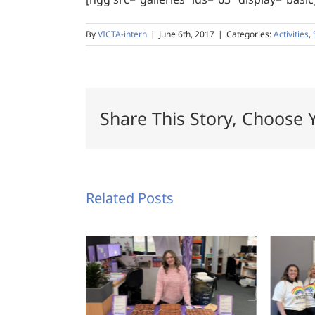
By
VICTA-intern
|
June 6th, 2017
|
Categories:
Activities
,
Share This Story, Choose 
Related Posts