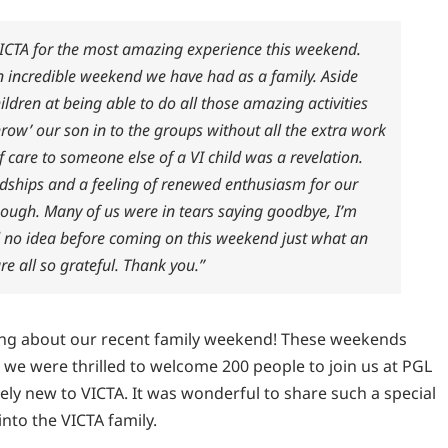
VICTA for the most amazing experience this weekend.
an incredible weekend we have had as a family. Aside
ldren at being able to do all those amazing activities
‘throw’ our son in to the groups without all the extra work
f care to someone else of a VI child was a revelation.
dships and a feeling of renewed enthusiasm for our
enough. Many of us were in tears saying goodbye, I’m
had no idea before coming on this weekend just what an
e all so grateful. Thank you.”
ing about our recent family weekend! These weekends
nd we were thrilled to welcome 200 people to join us at PGL
ly new to VICTA. It was wonderful to share such a special
nto the VICTA family.