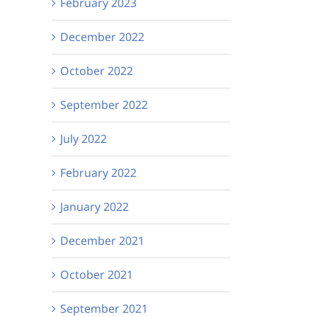
February 2023
December 2022
October 2022
September 2022
July 2022
February 2022
January 2022
December 2021
October 2021
September 2021