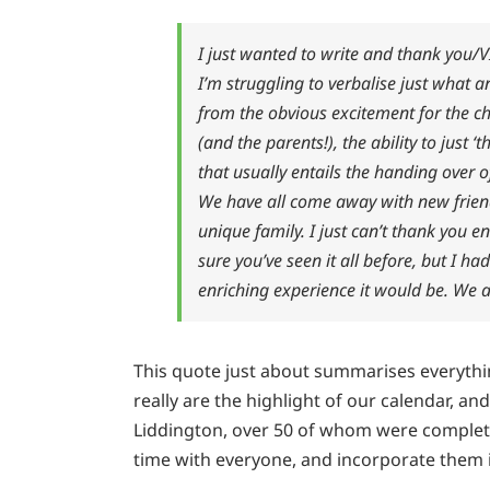
I just wanted to write and thank you/
I’m struggling to verbalise just what 
from the obvious excitement for the chi
(and the parents!), the ability to just 
that usually entails the handing over o
We have all come away with new frien
unique family. I just can’t thank you 
sure you’ve seen it all before, but I 
enriching experience it would be. We ar
This quote just about summarises everyth
really are the highlight of our calendar, a
Liddington, over 50 of whom were complete
time with everyone, and incorporate them i